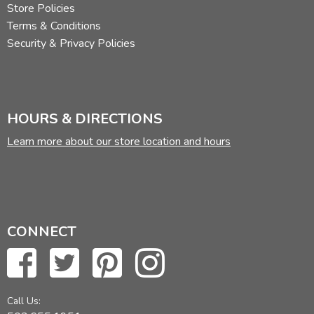
Store Policies
Terms & Conditions
Security & Privacy Policies
HOURS & DIRECTIONS
Learn more about our store location and hours
CONNECT
Call Us: