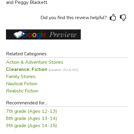
and Peggy Blackett.
Did you find this review helpful?
Related Categories
Action & Adventure Stories
Clearance: Fiction
(Location: ZCLE-FIC)
Family Stories
Nautical Fiction
Realistic Fiction
Recommended for...
7th grade (Ages 12-13)
8th grade (Ages 13-14)
9th grade (Ages 14-15)