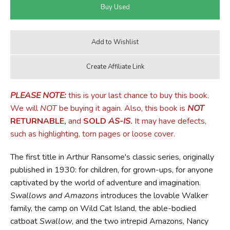
PLEASE NOTE:
this is your last chance to buy this book.
We will
NOT
be buying it again. Also, this book is
NOT
RETURNABLE,
and
SOLD
AS-IS
.
It may have defects,
such as highlighting, torn pages or loose cover.
The first title in Arthur Ransome's classic series, originally
published in 1930: for children, for grown-ups, for anyone
captivated by the world of adventure and imagination.
Swallows and Amazons
introduces the lovable Walker
family, the camp on Wild Cat Island, the able-bodied
catboat
Swallow
, and the two intrepid Amazons, Nancy