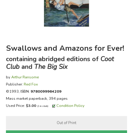
FICTION & LITERATURE
EVERYDAY LIFE
JUST FOR FUN
Swallows and Amazons for Ever!
containing abridged editions of
Coot
Club
and
The Big Six
by
Arthur Ransome
Publisher:
Red Fox
©1993,
ISBN:
9780099964209
Mass market paperback, 394 pages
Used Price:
$3.00
Condition Policy
(1 in stock)