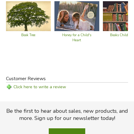
Book Tree
Honey for a Child's
Books Children
Heart
Customer Reviews
Click here to write a review
Be the first to hear about sales, new products, and
more. Sign up for our newsletter today!