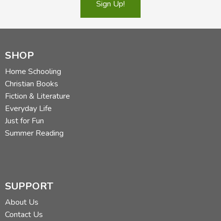
Sign Up!
SHOP
Home Schooling
Christian Books
Fiction & Literature
Everyday Life
Just for Fun
Summer Reading
SUPPORT
About Us
Contact Us