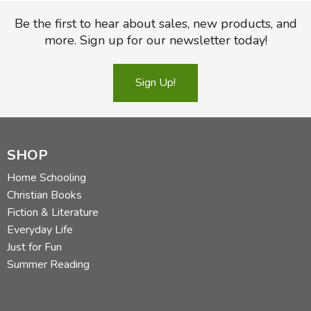
Be the first to hear about sales, new products, and
more. Sign up for our newsletter today!
Sign Up!
SHOP
Home Schooling
Christian Books
Fiction & Literature
Everyday Life
Just for Fun
Summer Reading