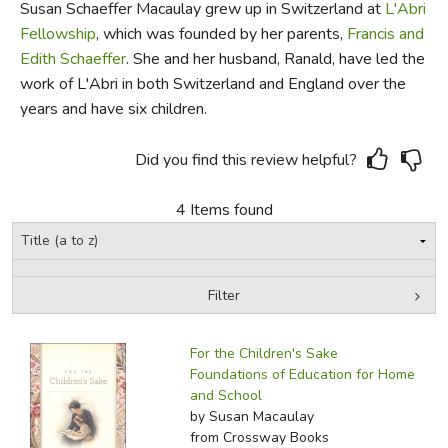
Susan Schaeffer Macaulay grew up in Switzerland at
L'Abri
Fellowship
, which was founded by her parents,
Francis and
FICTION & LITERATURE
Edith Schaeffer
. She and her husband, Ranald, have led the
work of L'Abri in both Switzerland and England over the
EVERYDAY LIFE
years and have six children.
JUST FOR FUN
Did you find this review helpful?
4 Items found
Filter
by Media
Filters:
For the Children's Sake
Foundations of Education for Home
and School
by Susan Macaulay
from Crossway Books