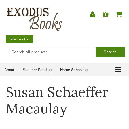
Store Location
About
Summer Reading
Home Schooling
Christian Books
Fiction & Literature
Everyday Life
ABOUT
Susan Schaeffer
Just for Fun
SUMMER READING
Macaulay
HOME SCHOOLING
CHRISTIAN BOOKS