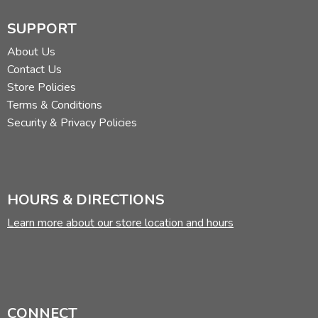
SUPPORT
About Us
Contact Us
Store Policies
Terms & Conditions
Security & Privacy Policies
HOURS & DIRECTIONS
Learn more about our store location and hours
CONNECT