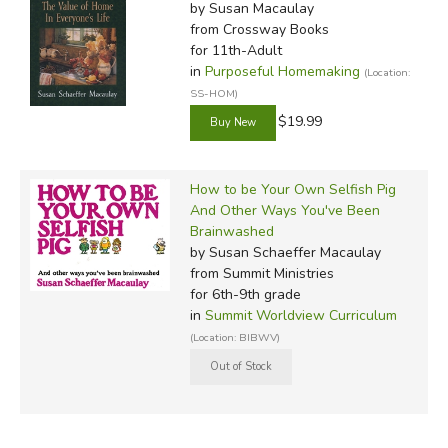
by Susan Macaulay
from Crossway Books
for 11th-Adult
in
Purposeful Homemaking
(Location:
SS-HOM)
$19.99
How to be Your Own Selfish Pig
And Other Ways You've Been
Brainwashed
by Susan Schaeffer Macaulay
from Summit Ministries
for 6th-9th grade
in
Summit Worldview Curriculum
(Location: BIBWV)