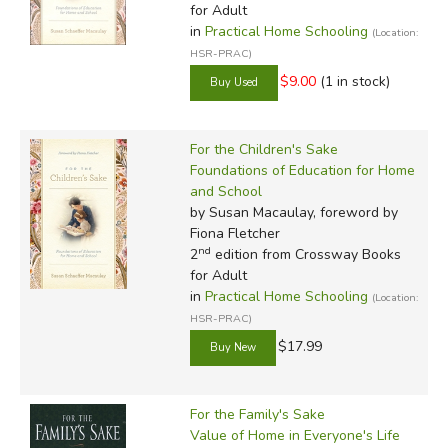
for Adult
in
Practical Home Schooling
(Location:
HSR-PRAC)
$9.00
(1 in stock)
For the Children's Sake
Foundations of Education for Home
and School
by Susan Macaulay, foreword by
Fiona Fletcher
nd
2
edition from Crossway Books
for Adult
in
Practical Home Schooling
(Location:
HSR-PRAC)
$17.99
For the Family's Sake
Value of Home in Everyone's Life