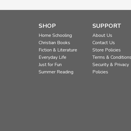
SHOP
SUPPORT
Home Schooling
About Us
Christian Books
Contact Us
Fiction & Literature
Store Policies
Everyday Life
Terms & Condition
Just for Fun
Security & Privacy
Summer Reading
Policies