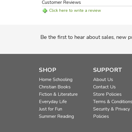
Customer Reviews
Click here to write a review
Be the first to hear about sales, new 
SHOP
SUPPORT
Home Schooling
About Us
Christian Books
Contact Us
Fiction & Literature
Store Policies
Everyday Life
Terms & Condition
Just for Fun
Security & Privacy
Summer Reading
Policies