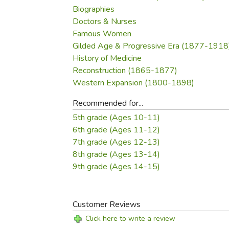
Biographies
Doctors & Nurses
Famous Women
Gilded Age & Progressive Era (1877-1918
History of Medicine
Reconstruction (1865-1877)
Western Expansion (1800-1898)
Recommended for...
5th grade (Ages 10-11)
6th grade (Ages 11-12)
7th grade (Ages 12-13)
8th grade (Ages 13-14)
9th grade (Ages 14-15)
Customer Reviews
Click here to write a review