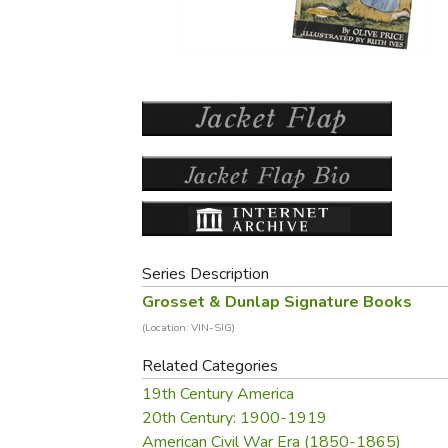
Purposeful Home
Fruit & Vegetable
Store Policies
Holidays / Church
Gardening
Job Openings
Music CDs
Home Repair & M
Affiliate Program
Things That Go
Raising Livestock
Travel Books & G
Sewing, Knitting 
Series Description
Grosset & Dunlap Signature Books
(Location: VIN-SIG)
Related Categories
19th Century America
20th Century: 1900-1919
American Civil War Era (1850-1865)