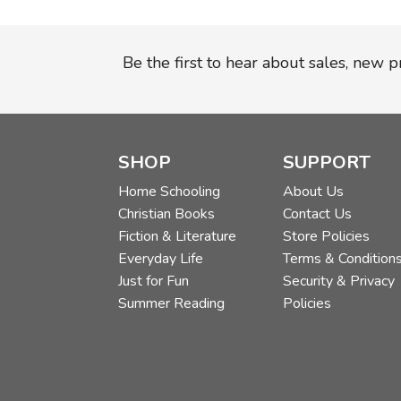
Be the first to hear about sales, new 
SHOP
SUPPORT
Home Schooling
About Us
Christian Books
Contact Us
Fiction & Literature
Store Policies
Everyday Life
Terms & Condition
Just for Fun
Security & Privacy
Summer Reading
Policies