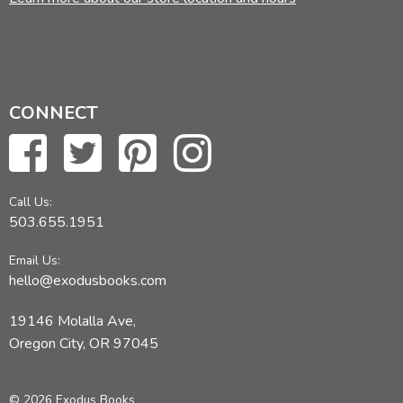
CONNECT
Call Us:
503.655.1951
Email Us:
hello@exodusbooks.com
19146 Molalla Ave,
Oregon City, OR 97045
© 2026 Exodus Books