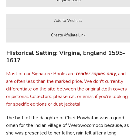
Historical Setting: Virgina, England 1595-
1617
Most of our Signature Books are
reader copies only
, and
are often less than the marked price. We don't currently
differentiate on the site between the original cloth covers
or pictorial. Collectors: please call or email if you're looking
for specific editions or dust jackets!
The birth of the daughter of Chief Powhatan was a good
omen for the Indian village of Werowocomoco because, as
she was presented to her father, rain fell after a long