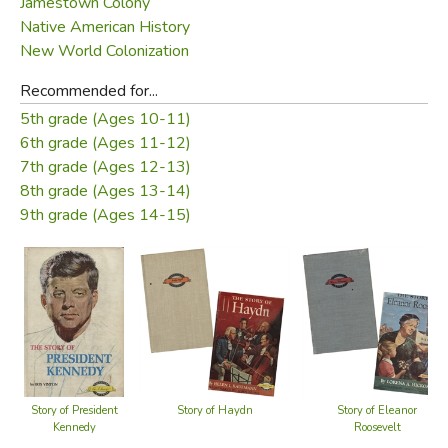
Jamestown Colony
Englishman, John Rolfe.
Native American History
New World Colonization
In
The Story of Pocahontas
Shirley Graham has written
the inspiring story of this Indian princess who did as much
Recommended for...
for the white man coming to the shores of the New World
5th grade (Ages 10-11)
as she did for her own people.
6th grade (Ages 11-12)
7th grade (Ages 12-13)
About the Signature:
8th grade (Ages 13-14)
An intensive search of museums and libraries in England
9th grade (Ages 14-15)
and the United States has convinced the publishers that
there exists no authentic signature of Pocahontas. For this
reason, we have represented her name as though it had
been spelled out in a piece of Indian beadwork.
Did you find this review helpful?
Story of President
Story of Haydn
Story of Eleanor
Kennedy
Roosevelt