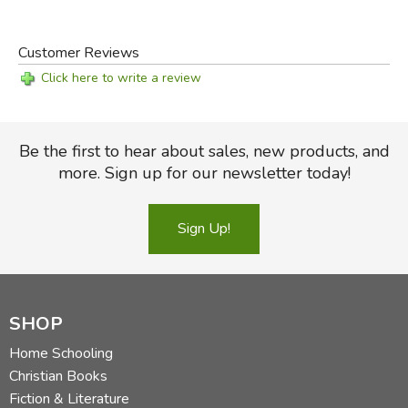
Customer Reviews
Click here to write a review
Be the first to hear about sales, new products, and
more. Sign up for our newsletter today!
Sign Up!
SHOP
Home Schooling
Christian Books
Fiction & Literature