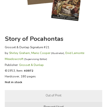
FICTION & LITERATURE
EVERYDAY LIFE
JUST FOR FUN
Story of Pocahontas
Grosset & Dunlap Signature #21
by
Shirley Graham
,
Mario Cooper
,
Enid Lamonte
(Illustrator)
Meadowcroft
(Supervising Editor)
Publisher:
Grosset & Dunlap
©1953, Item:
40972
Hardcover, 180 pages
Not in stock