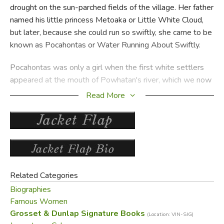
drought on the sun-parched fields of the village. Her father
named his little princess Metoaka or Little White Cloud,
but later, because she could run so swiftly, she came to be
known as Pocahontas or Water Running About Swiftly.
Pocahontas was only a girl when the first white settlers
appeared at the mouth of Powhatan's river, which we now
know as the James River in Virginia. These Englishman did
Read More
not adapt readily to the new land and, in an effort to get
food, they attacked the Indians. For many months feeling
ran high and it was only through the friendship of
Pocahontas and Captain John Smith that peace was finally
made. For many months the Indians helped the settlers in
return for many strange objects from the Old World such
Related Categories
as grindstones and guns. Suddenly one day John Smith
Biographies
was badly injured in an explosion and sailed back to
Famous Women
England. Again war broke out, and again it was Pocahontas
Grosset & Dunlap Signature Books
(Location: VIN-SIG)
who helped restore peaceful relations by marrying an