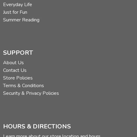
Everyday Life
Just for Fun
Summer Reading
SUPPORT
About Us
Contact Us
Store Policies
Terms & Conditions
Security & Privacy Policies
HOURS & DIRECTIONS
Learn more about our store location and hours