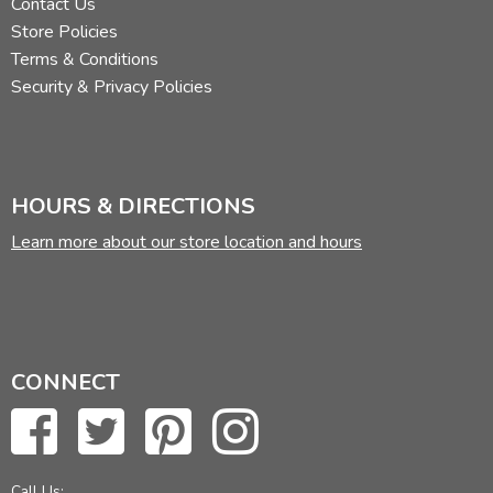
Contact Us
Store Policies
Terms & Conditions
Security & Privacy Policies
HOURS & DIRECTIONS
Learn more about our store location and hours
CONNECT
Call Us: