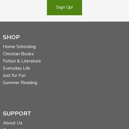
Sign Up!
SHOP
Home Schooling
Christian Books
Fiction & Literature
Everyday Life
Just for Fun
Summer Reading
SUPPORT
About Us