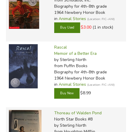
from Scholastic Inc.
Biography for 4th-8th grade
1964 Newbery Honor Book
in
Animal Stories
(Location: FIC-ANI)
$3.00
(1 in stock)
Rascal
Memoir of a Better Era
by Sterling North
from Puffin Books
Biography for 4th-8th grade
1964 Newbery Honor Book
in
Animal Stories
(Location: FIC-ANI)
$8.99
Thoreau of Walden Pond
North Star Books #8
by Sterling North
from Houghton Mifflin