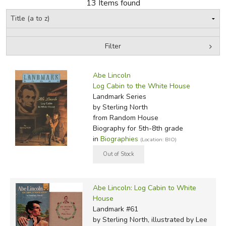
13 Items found
Filter
by Media
Filters:
Abe Lincoln
Log Cabin to the White House
Landmark Series
by Sterling North
from Random House
Biography for 5th-8th grade
in
Biographies
(Location: BIO)
Abe Lincoln: Log Cabin to White
House
Landmark #61
by Sterling North, illustrated by Lee