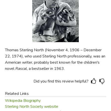
FICTION & LITERATURE
EVERYDAY LIFE
JUST FOR FUN
Thomas Sterling North (November 4, 1906 – December
22, 1974), who used Sterling North professionally, was an
American writer, probably best known for the children's
novel
Rascal
, a bestseller in 1963.
Did you find this review helpful?
Related Links
Wikipedia Biography
Sterling North Society website