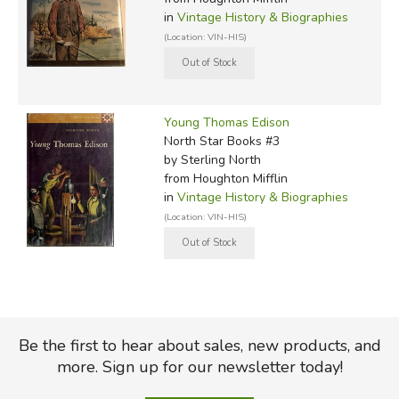
in
Vintage History & Biographies
(Location: VIN-HIS)
Young Thomas Edison
North Star Books #3
by Sterling North
from Houghton Mifflin
in
Vintage History & Biographies
(Location: VIN-HIS)
Be the first to hear about sales, new products, and
more. Sign up for our newsletter today!