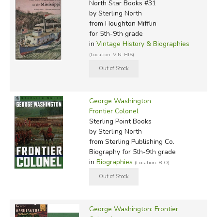
North Star Books #31
by Sterling North
from Houghton Mifflin
for 5th-9th grade
in
Vintage History & Biographies
(Location: VIN-HIS)
George Washington
Frontier Colonel
Sterling Point Books
by Sterling North
from Sterling Publishing Co.
Biography for 5th-9th grade
in
Biographies
(Location: BIO)
George Washington: Frontier