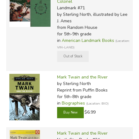
Colonel
Landmark #71
by Sterling North, illustrated by Lee
J. Ames
from Random House
for 5th-9th grade
in
American Landmark Books
(Location:
VIN-LAND)
Mark Twain and the River
by Sterling North
Reprint
from Puffin Books
for 5th-8th grade
in
Biographies
(Location: BIO)
$6.99
Mark Twain and the River