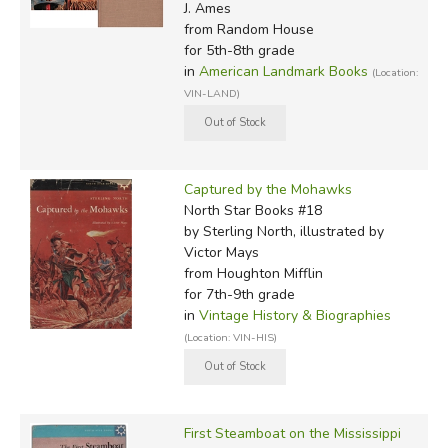
J. Ames
from Random House
for 5th-8th grade
in
American Landmark Books
(Location:
VIN-LAND)
Captured by the Mohawks
North Star Books #18
by Sterling North, illustrated by
Victor Mays
from Houghton Mifflin
for 7th-9th grade
in
Vintage History & Biographies
(Location: VIN-HIS)
First Steamboat on the Mississippi