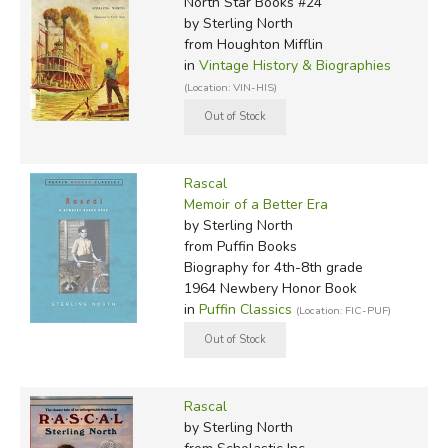
North Star Books #24
by Sterling North
from Houghton Mifflin
in
Vintage History & Biographies
(Location: VIN-HIS)
Rascal
Memoir of a Better Era
by Sterling North
from Puffin Books
Biography for 4th-8th grade
1964 Newbery Honor Book
in
Puffin Classics
(Location: FIC-PUF)
Rascal
by Sterling North