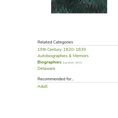
Purposeful Home
Fruit & Vegetable
Store Policies
Holidays / Church
Gardening
Job Openings
Music CDs
Home Repair & M
Affiliate Program
Things That Go
Raising Livestock
Travel Books & G
Sewing, Knitting 
Related Categories
19th Century: 1820-1839
Autobiographies & Memoirs
Biographies
(Location: BIO)
Delaware
Recommended for...
Adult