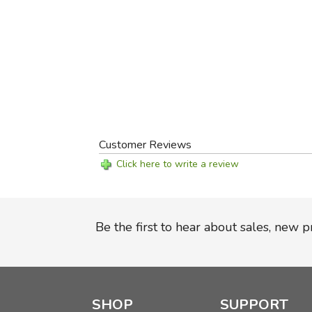
Customer Reviews
Click here to write a review
Be the first to hear about sales, new 
SHOP
SUPPORT