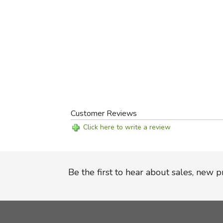
Customer Reviews
Click here to write a review
Be the first to hear about sales, new 