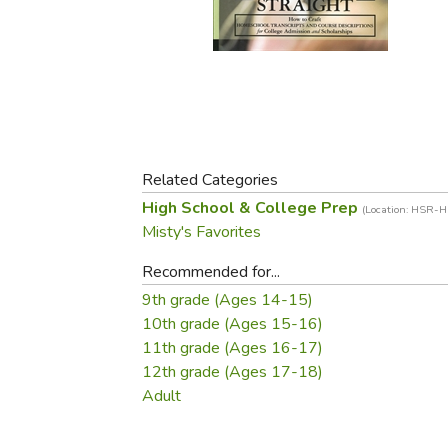
Purposeful Home
Fruit & Vegetable
Store Policies
Holidays / Church
Gardening
Job Openings
Music CDs
Home Repair & M
Affiliate Program
Things That Go
Raising Livestock
Travel Books & G
Sewing, Knitting 
Related Categories
High School & College Prep
(Location: HSR-
Misty's Favorites
Recommended for...
9th grade (Ages 14-15)
10th grade (Ages 15-16)
11th grade (Ages 16-17)
12th grade (Ages 17-18)
Adult