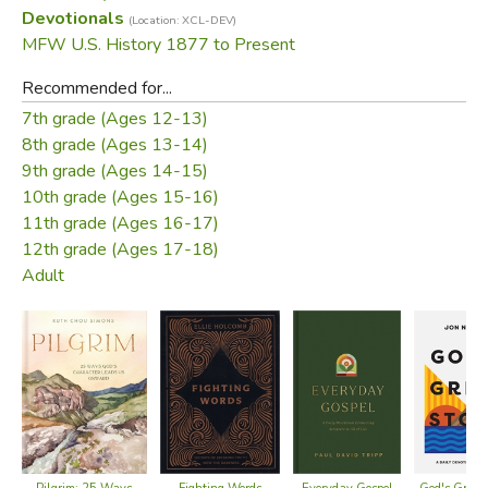
Devotionals
(Location: XCL-DEV)
MFW U.S. History 1877 to Present
Recommended for...
7th grade (Ages 12-13)
8th grade (Ages 13-14)
9th grade (Ages 14-15)
10th grade (Ages 15-16)
11th grade (Ages 16-17)
12th grade (Ages 17-18)
Adult