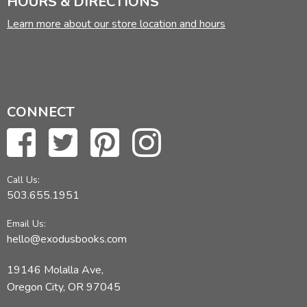
HOURS & DIRECTIONS
Learn more about our store location and hours
CONNECT
Call Us:
503.655.1951
Email Us:
hello@exodusbooks.com
19146 Molalla Ave,
Oregon City, OR 97045