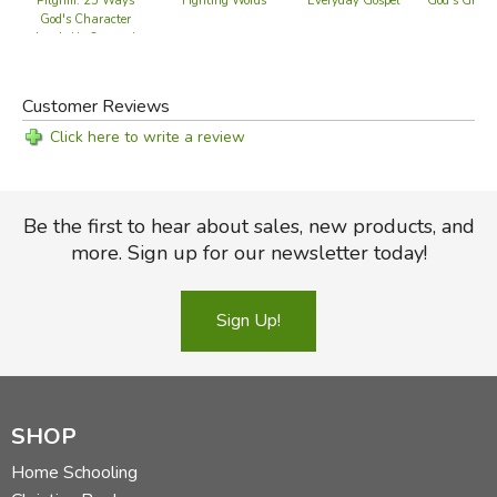
Pilgrim: 25 Ways
Fighting Words
Everyday Gospel
God's Great 
God's Character
Leads Us Onward
Customer Reviews
Click here to write a review
Be the first to hear about sales, new products, and
more. Sign up for our newsletter today!
Sign Up!
SHOP
Home Schooling