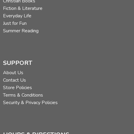
Christian Books
Fiction & Literature
Everyday Life
Just for Fun
Summer Reading
SUPPORT
About Us
Contact Us
Store Policies
Terms & Conditions
Security & Privacy Policies