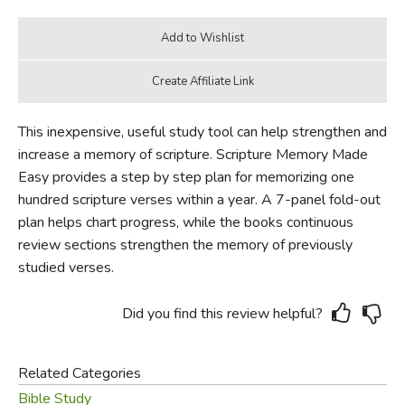
This inexpensive, useful study tool can help strengthen and
increase a memory of scripture. Scripture Memory Made
Easy provides a step by step plan for memorizing one
hundred scripture verses within a year. A 7-panel fold-out
plan helps chart progress, while the books continuous
review sections strengthen the memory of previously
studied verses.
Did you find this review helpful?
Related Categories
Bible Study