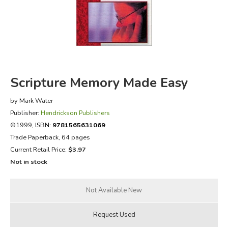
FICTION & LITERATURE
EVERYDAY LIFE
JUST FOR FUN
Scripture Memory Made Easy
by Mark Water
Publisher:
Hendrickson Publishers
©1999,
ISBN:
9781565631069
Trade Paperback, 64 pages
Current Retail Price:
$3.97
Not in stock