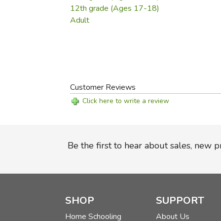
12th grade (Ages 17-18)
Adult
Customer Reviews
Click here to write a review
Be the first to hear about sales, new 
SHOP
SUPPORT
Home Schooling
About Us