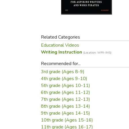
Purposeful Home
Fruit & Vegetable
Store Policies
Holidays / Church
Gardening
Job Openings
Music CDs
Home Repair & M
Affiliate Program
Things That Go
Raising Livestock
Travel Books & G
Related Categories
Sewing, Knitting 
Educational Videos
Writing Instruction
(Location: WRI-INS)
Recommended for...
3rd grade (Ages 8-9)
4th grade (Ages 9-10)
5th grade (Ages 10-11)
6th grade (Ages 11-12)
7th grade (Ages 12-13)
8th grade (Ages 13-14)
9th grade (Ages 14-15)
10th grade (Ages 15-16)
11th grade (Ages 16-17)