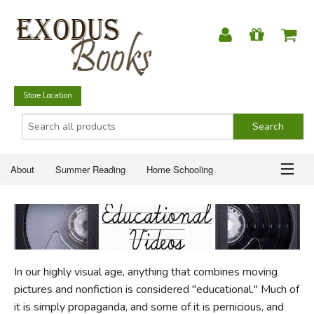
Store Location
About
Summer Reading
Home Schooling
Christian Books
Fiction & Literature
Everyday Life
ABOUT
Just for Fun
SUMMER READING
In our highly visual age, anything that combines moving
HOME SCHOOLING
pictures and nonfiction is considered "educational." Much of
it is simply propaganda, and some of it is pernicious, and
CHRISTIAN BOOKS