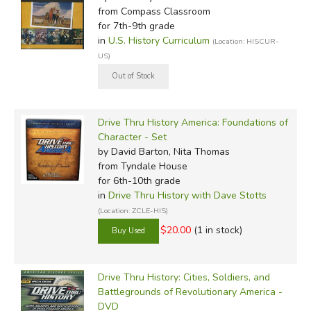
from Compass Classroom
for 7th-9th grade
in
U.S. History Curriculum
(Location: HISCUR-
US)
Drive Thru History America: Foundations of
Character - Set
by David Barton, Nita Thomas
from Tyndale House
for 6th-10th grade
in
Drive Thru History with Dave Stotts
(Location: ZCLE-HIS)
$20.00
(1 in stock)
Drive Thru History: Cities, Soldiers, and
Battlegrounds of Revolutionary America -
DVD