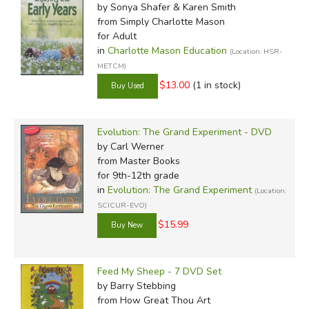
by Sonya Shafer & Karen Smith
from Simply Charlotte Mason
for Adult
in
Charlotte Mason Education
(Location: HSR-
METCM)
$13.00
(1 in stock)
Evolution: The Grand Experiment - DVD
by Carl Werner
from Master Books
for 9th-12th grade
in
Evolution: The Grand Experiment
(Location:
SCICUR-EVO)
$15.99
Feed My Sheep - 7 DVD Set
by Barry Stebbing
from How Great Thou Art