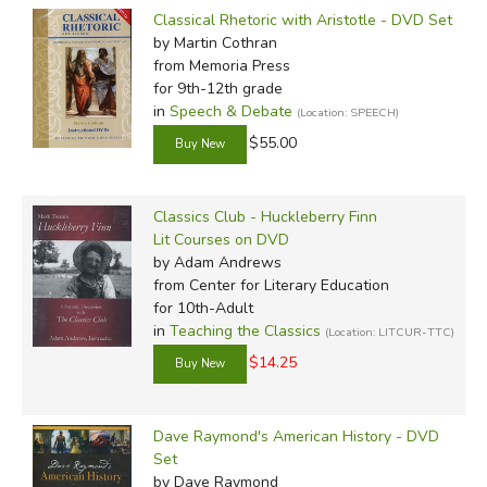
Classical Rhetoric with Aristotle - DVD Set
by Martin Cothran
from Memoria Press
for 9th-12th grade
in
Speech & Debate
(Location: SPEECH)
$55.00
Classics Club - Huckleberry Finn
Lit Courses on DVD
by Adam Andrews
from Center for Literary Education
for 10th-Adult
in
Teaching the Classics
(Location: LITCUR-TTC)
$14.25
Dave Raymond's American History - DVD
Set
by Dave Raymond