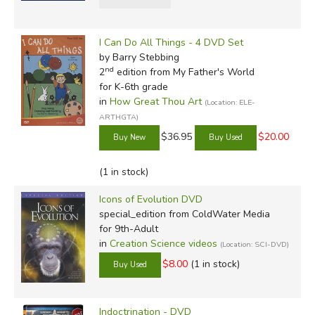
I Can Do All Things - 4 DVD Set
by Barry Stebbing
nd
2
edition from My Father's World
for K-6th grade
in
How Great Thou Art
(Location: ELE-
ARTHGTA)
$36.95
$20.00
(1 in stock)
Icons of Evolution DVD
special_edition
from ColdWater Media
for 9th-Adult
in
Creation Science videos
(Location: SCI-DVD)
$8.00
(1 in stock)
Indoctrination - DVD