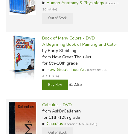
in
Human Anatomy & Physiology
(Location:
SCI-ANA)
Book of Many Colors - DVD
A Beginning Book of Painting and Color
by Barry Stebbing
from How Great Thou Art
for 5th-10th grade
in
How Great Thou Art
(Location: ELE-
ARTHGTA)
$32.95
Calculus - DVD
from AskDrCallahan
for 11th-12th grade
in
Calculus
(Location: MATR-CAL)