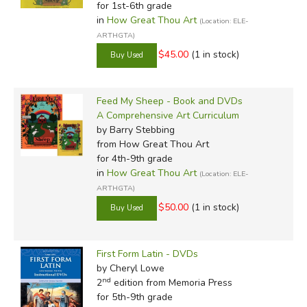
for 1st-6th grade
in
How Great Thou Art
(Location: ELE-
ARTHGTA)
$45.00
(1 in stock)
Feed My Sheep - Book and DVDs
A Comprehensive Art Curriculum
by Barry Stebbing
from How Great Thou Art
for 4th-9th grade
in
How Great Thou Art
(Location: ELE-
ARTHGTA)
$50.00
(1 in stock)
First Form Latin - DVDs
by Cheryl Lowe
nd
2
edition from Memoria Press
for 5th-9th grade