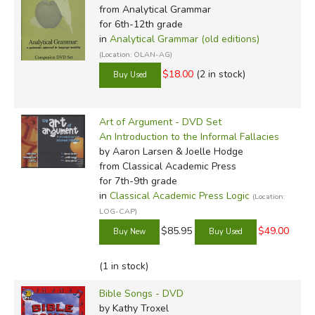
from Analytical Grammar
for 6th-12th grade
in
Analytical Grammar (old editions)
(Location: OLAN-AG)
$18.00
(2 in stock)
Art of Argument - DVD Set
An Introduction to the Informal Fallacies
by Aaron Larsen & Joelle Hodge
from Classical Academic Press
for 7th-9th grade
in
Classical Academic Press Logic
(Location:
LOG-CAP)
$85.95
$49.00
(1 in stock)
Bible Songs - DVD
by Kathy Troxel