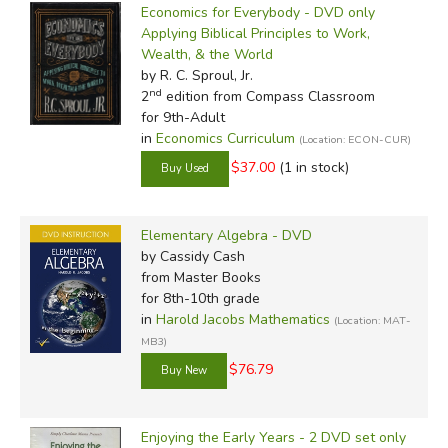
Economics for Everybody - DVD only
Applying Biblical Principles to Work,
Wealth, & the World
by R. C. Sproul, Jr.
nd
2
edition from Compass Classroom
for 9th-Adult
in
Economics Curriculum
(Location: ECON-CUR)
$37.00
(1 in stock)
Elementary Algebra - DVD
by Cassidy Cash
from Master Books
for 8th-10th grade
in
Harold Jacobs Mathematics
(Location: MAT-
MB3)
$76.79
Enjoying the Early Years - 2 DVD set only