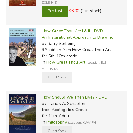
ZCLE-HIS)
$6.00
(1 in stock)
How Great Thou Art I & II - DVD
An Inspirational Approach to Drawing
by Barry Stebbing
rd
3
edition from How Great Thou Art
for 5th-10th grade
in
How Great Thou Art
(Location: ELE-
ARTHGTA)
How Should We Then Live? - DVD
by Francis A. Schaeffer
from Apologetics Group
for 11th-Adult
in
Philosophy
(Location: XWV-PHI)