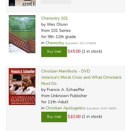
Chemistry 101
by Wes Olson
from 101 Series
for 9th-12th grade
in
Chemistry
(Location: SCI-CHEM)
$45.00
(1 in stock)
Christian Manifesto - DVD
America's Moral Crisis and What Christians
Must Do
by Francis A. Schaeffer
from Unknown Publisher
for 11th-Adult
in
Christian Apologetics
(Location: XAP-GEN)
$10.00
(1 in stock)