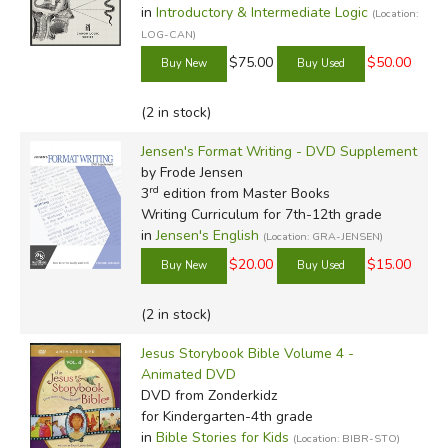
in
Introductory & Intermediate Logic
(Location:
LOG-CAN)
$75.00
$50.00
(2 in stock)
Jensen's Format Writing - DVD Supplement
by Frode Jensen
rd
3
edition from Master Books
Writing Curriculum for 7th-12th grade
in
Jensen's English
(Location: GRA-JENSEN)
$20.00
$15.00
(2 in stock)
Jesus Storybook Bible Volume 4 -
Animated DVD
DVD
from Zonderkidz
for Kindergarten-4th grade
in
Bible Stories for Kids
(Location: BIBR-STO)