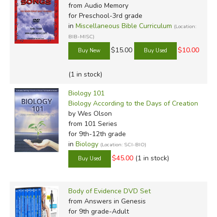
from Audio Memory
for Preschool-3rd grade
in
Miscellaneous Bible Curriculum
(Location:
BIB-MISC)
$15.00
$10.00
(1 in stock)
Biology 101
Biology According to the Days of Creation
by Wes Olson
from 101 Series
for 9th-12th grade
in
Biology
(Location: SCI-BIO)
$45.00
(1 in stock)
Body of Evidence DVD Set
from Answers in Genesis
for 9th grade-Adult