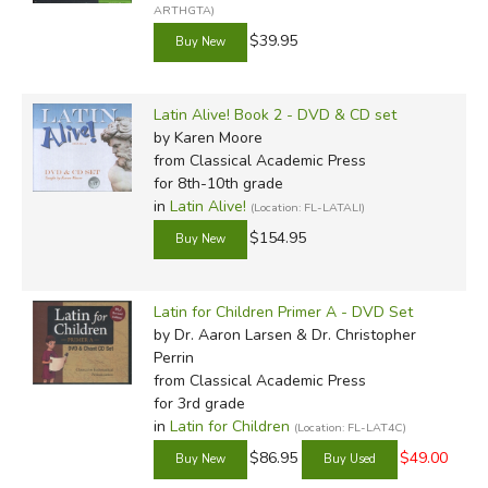
ARTHGTA)
$39.95
Latin Alive! Book 2 - DVD & CD set
by Karen Moore
from Classical Academic Press
for 8th-10th grade
in
Latin Alive!
(Location: FL-LATALI)
$154.95
Latin for Children Primer A - DVD Set
by Dr. Aaron Larsen & Dr. Christopher
Perrin
from Classical Academic Press
for 3rd grade
in
Latin for Children
(Location: FL-LAT4C)
$86.95
$49.00