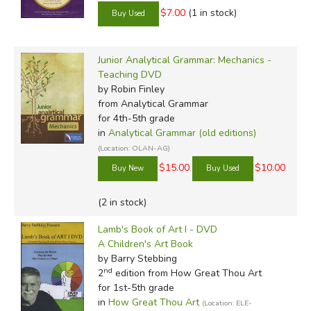
$7.00
(1 in stock)
Junior Analytical Grammar: Mechanics -
Teaching DVD
by Robin Finley
from Analytical Grammar
for 4th-5th grade
in
Analytical Grammar (old editions)
(Location: OLAN-AG)
$15.00
$10.00
(2 in stock)
Lamb's Book of Art I - DVD
A Children's Art Book
by Barry Stebbing
nd
2
edition from How Great Thou Art
for 1st-5th grade
in
How Great Thou Art
(Location: ELE-