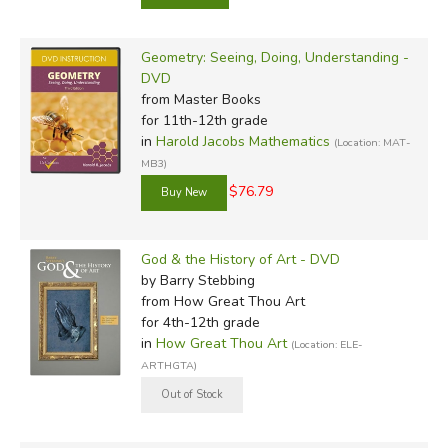
Geometry: Seeing, Doing, Understanding -
DVD
from Master Books
for 11th-12th grade
in
Harold Jacobs Mathematics
(Location: MAT-
MB3)
$76.79
God & the History of Art - DVD
by Barry Stebbing
from How Great Thou Art
for 4th-12th grade
in
How Great Thou Art
(Location: ELE-
ARTHGTA)