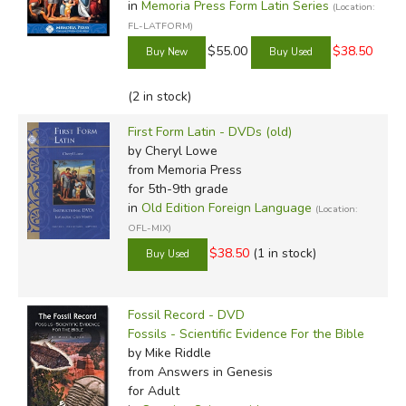
in
Memoria Press Form Latin Series
(Location:
FL-LATFORM)
$55.00
$38.50
(2 in stock)
First Form Latin - DVDs (old)
by Cheryl Lowe
from Memoria Press
for 5th-9th grade
in
Old Edition Foreign Language
(Location:
OFL-MIX)
$38.50
(1 in stock)
Fossil Record - DVD
Fossils - Scientific Evidence For the Bible
by Mike Riddle
from Answers in Genesis
for Adult