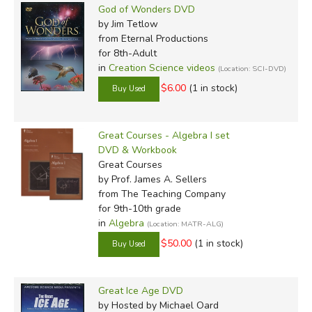
God of Wonders DVD
by Jim Tetlow
from Eternal Productions
for 8th-Adult
in
Creation Science videos
(Location: SCI-DVD)
$6.00
(1 in stock)
Great Courses - Algebra I set
DVD & Workbook
Great Courses
by Prof. James A. Sellers
from The Teaching Company
for 9th-10th grade
in
Algebra
(Location: MATR-ALG)
$50.00
(1 in stock)
Great Ice Age DVD
by Hosted by Michael Oard