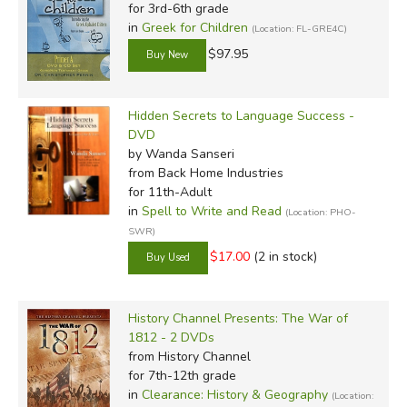
for 3rd-6th grade
in
Greek for Children
(Location: FL-GRE4C)
$97.95
Hidden Secrets to Language Success -
DVD
by Wanda Sanseri
from Back Home Industries
for 11th-Adult
in
Spell to Write and Read
(Location: PHO-
SWR)
$17.00
(2 in stock)
History Channel Presents: The War of
1812 - 2 DVDs
from History Channel
for 7th-12th grade
in
Clearance: History & Geography
(Location: