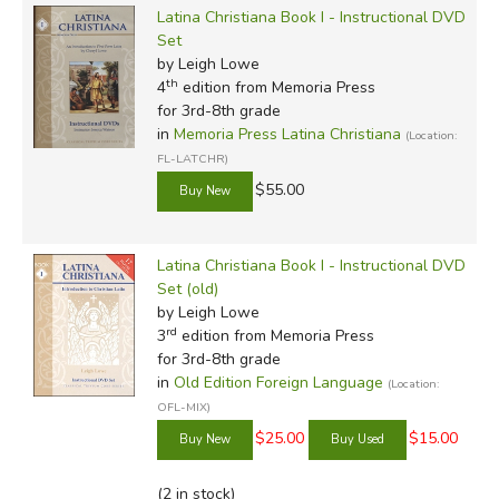
Latina Christiana Book I - Instructional DVD
Set
by Leigh Lowe
th
4
edition from Memoria Press
for 3rd-8th grade
in
Memoria Press Latina Christiana
(Location:
FL-LATCHR)
$55.00
Latina Christiana Book I - Instructional DVD
Set (old)
by Leigh Lowe
rd
3
edition from Memoria Press
for 3rd-8th grade
in
Old Edition Foreign Language
(Location:
OFL-MIX)
$25.00
$15.00
(2 in stock)