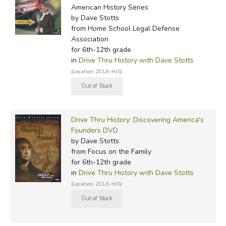
American History Series
by Dave Stotts
from Home School Legal Defense
Association
for 6th-12th grade
in
Drive Thru History with Dave Stotts
(Location: ZCLE-HIS)
Drive Thru History: Discovering America's
Founders DVD
by Dave Stotts
from Focus on the Family
for 6th-12th grade
in
Drive Thru History with Dave Stotts
(Location: ZCLE-HIS)