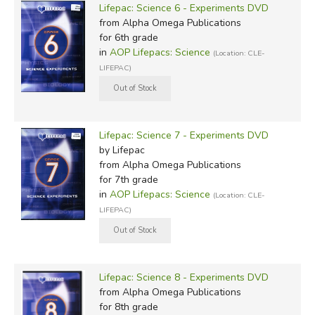
Lifepac: Science 6 - Experiments DVD
from Alpha Omega Publications
for 6th grade
in
AOP Lifepacs: Science
(Location: CLE-
LIFEPAC)
Lifepac: Science 7 - Experiments DVD
by Lifepac
from Alpha Omega Publications
for 7th grade
in
AOP Lifepacs: Science
(Location: CLE-
LIFEPAC)
Lifepac: Science 8 - Experiments DVD
from Alpha Omega Publications
for 8th grade