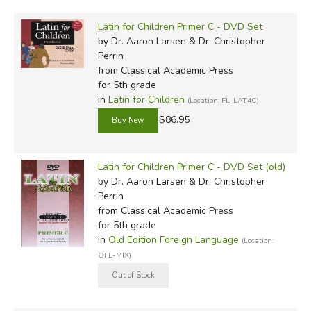
Latin for Children Primer C - DVD Set
by Dr. Aaron Larsen & Dr. Christopher
Perrin
from Classical Academic Press
for 5th grade
in
Latin for Children
(Location: FL-LAT4C)
$86.95
Latin for Children Primer C - DVD Set (old)
by Dr. Aaron Larsen & Dr. Christopher
Perrin
from Classical Academic Press
for 5th grade
in
Old Edition Foreign Language
(Location:
OFL-MIX)