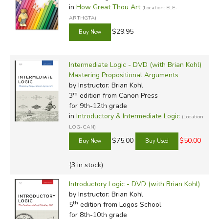
in
How Great Thou Art
(Location: ELE-
ARTHGTA)
$29.95
Intermediate Logic - DVD (with Brian Kohl)
Mastering Propositional Arguments
by Instructor: Brian Kohl
rd
3
edition from Canon Press
for 9th-12th grade
in
Introductory & Intermediate Logic
(Location:
LOG-CAN)
$75.00
$50.00
(3 in stock)
Introductory Logic - DVD (with Brian Kohl)
by Instructor: Brian Kohl
th
5
edition from Logos School
for 8th-10th grade