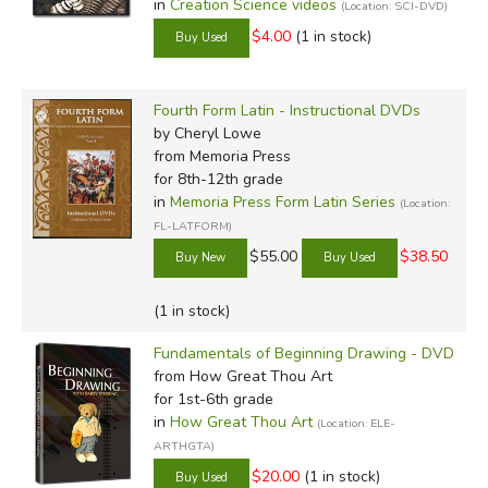
in
Creation Science videos
(Location: SCI-DVD)
$4.00
(1 in stock)
Fourth Form Latin - Instructional DVDs
by Cheryl Lowe
from Memoria Press
for 8th-12th grade
in
Memoria Press Form Latin Series
(Location:
FL-LATFORM)
$55.00
$38.50
(1 in stock)
Fundamentals of Beginning Drawing - DVD
from How Great Thou Art
for 1st-6th grade
in
How Great Thou Art
(Location: ELE-
ARTHGTA)
$20.00
(1 in stock)