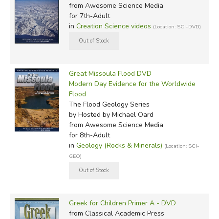
from Awesome Science Media
for 7th-Adult
in
Creation Science videos
(Location: SCI-DVD)
Great Missoula Flood DVD
Modern Day Evidence for the Worldwide
Flood
The Flood Geology Series
by Hosted by Michael Oard
from Awesome Science Media
for 8th-Adult
in
Geology (Rocks & Minerals)
(Location: SCI-
GEO)
Greek for Children Primer A - DVD
from Classical Academic Press