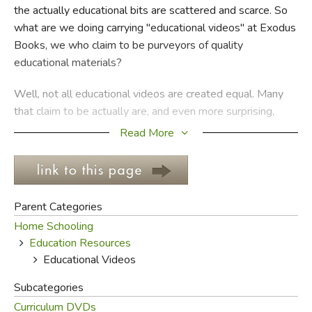
the actually educational bits are scattered and scarce. So
what are we doing carrying "educational videos" at Exodus
FICTION & LITERATURE
Books, we who claim to be purveyors of quality
educational materials?
EVERYDAY LIFE
Well, not all educational videos are created equal. Many
JUST FOR FUN
that claim to be actually are, and even more surprising,
many videos manage to be educational without
Read More
propagandizing! And while we don't approve of the
marginalization of books and reading in favor of mindless
watching that seems to be popular nowadays, we also
realize that sometimes the best way to learn about
Parent Categories
something is to see it.
Home Schooling
Education Resources
This is particularly true when it comes to science. A book
Educational Videos
going on and on about the flight patterns of bees is likely
to make little sense to most readers of any age, but a
Subcategories
video revealing actual footage of bees going out of the
Curriculum DVDs