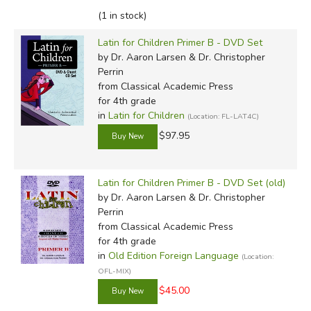
(1 in stock)
Latin for Children Primer B - DVD Set
by Dr. Aaron Larsen & Dr. Christopher
Perrin
from Classical Academic Press
for 4th grade
in
Latin for Children
(Location: FL-LAT4C)
$97.95
Latin for Children Primer B - DVD Set (old)
by Dr. Aaron Larsen & Dr. Christopher
Perrin
from Classical Academic Press
for 4th grade
in
Old Edition Foreign Language
(Location:
OFL-MIX)
$45.00