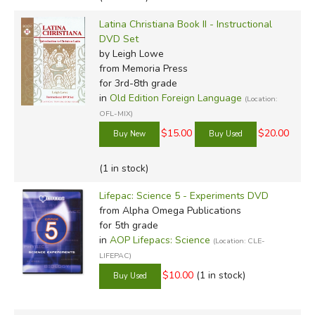
Latina Christiana Book II - Instructional
DVD Set
by Leigh Lowe
from Memoria Press
for 3rd-8th grade
in
Old Edition Foreign Language
(Location:
OFL-MIX)
$15.00
$20.00
(1 in stock)
Lifepac: Science 5 - Experiments DVD
from Alpha Omega Publications
for 5th grade
in
AOP Lifepacs: Science
(Location: CLE-
LIFEPAC)
$10.00
(1 in stock)