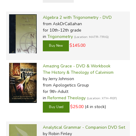
determines the material likely to be included. We offer the
titles below without reservation, except maybe to say if
Algebra 2 with Trigonometry - DVD
you burn the popcorn because you're so drawn into the
from AskDrCallahan
program, it's not our fault.
for 10th-12th grade
in
Trigonometry
(Location: MATR-TRIG)
$145.00
Review by C. Hollis Crossman
C. Hollis Crossman used to be a child. N
father, teaches adult Sunday school in his
Amazing Grace - DVD & Workbook
and likes weird stuff. He might be a mythica
The History & Theology of Calvinism
definitely not a centaur.Read more of his 
by Jerry Johnson
from Apologetics Group
for 9th-Adult
in
Reformed Theology
(Location: XTH-REF)
$25.00
(4 in stock)
Did you find this review helpful?
Analytical Grammar - Companion DVD Set
by Robin Finley