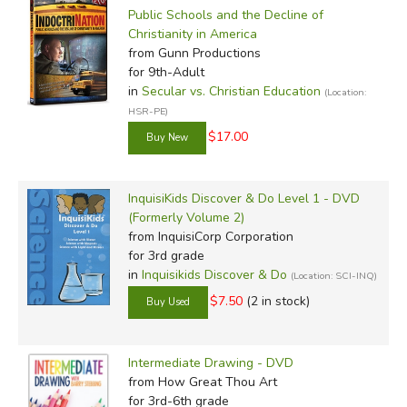
Public Schools and the Decline of
Christianity in America
from Gunn Productions
for 9th-Adult
in
Secular vs. Christian Education
(Location:
HSR-PE)
$17.00
InquisiKids Discover & Do Level 1 - DVD
(Formerly Volume 2)
from InquisiCorp Corporation
for 3rd grade
in
Inquisikids Discover & Do
(Location: SCI-INQ)
$7.50
(2 in stock)
Intermediate Drawing - DVD
from How Great Thou Art
for 3rd-6th grade