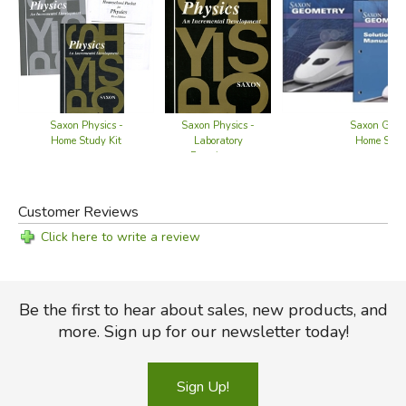
Saxon Physics -
Saxon Geome
Saxon Physics -
Home Study Kit
Home Study
Laboratory
Experiments
Customer Reviews
Click here to write a review
Be the first to hear about sales, new products, and
more. Sign up for our newsletter today!
Sign Up!