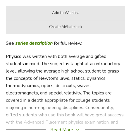
See
series description
for full review.
Physics was written with both average and gifted
students in mind. The subject is taught at an introductory
level, allowing the average high school student to grasp
the concepts of Newton's laws, statics, dynamics,
thermodynamics, optics, dc circuits, waves,
electromagnets, and special relativity. The topics are
covered in a depth appropriate for college students
majoring in non-engineering disciplines. Consequently,
gifted students who use this book will have great success
with the Advanced Placement physics examination, and
average students who are willing to do the homework
Read More