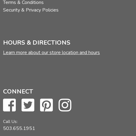
Terms & Conditions
Security & Privacy Policies
HOURS & DIRECTIONS
Learn more about our store location and hours
CONNECT
Call Us:
503.655.1951