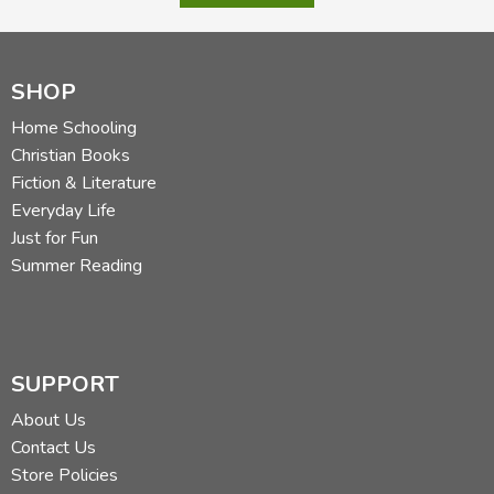
SHOP
Home Schooling
Christian Books
Fiction & Literature
Everyday Life
Just for Fun
Summer Reading
SUPPORT
About Us
Contact Us
Store Policies