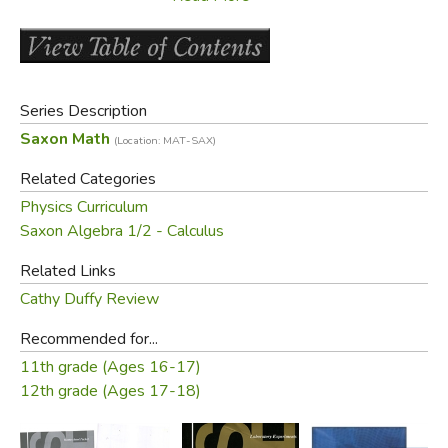
should also be able to pass. The book does not require
that the teacher have a background in physics. Any teacher
who has taught second year Algebra (especially Saxon's
Algebra 2
) can teach this successfully. We've also heard it
Series Description
recommended that you use this at the same time as the
Saxon Math
(Location: MAT-SAX)
Advanced Math
. (100 lessons)
Related Categories
Did you find this review helpful?
Physics Curriculum
Saxon Algebra 1/2 - Calculus
Related Links
Cathy Duffy Review
Recommended for...
11th grade (Ages 16-17)
12th grade (Ages 17-18)