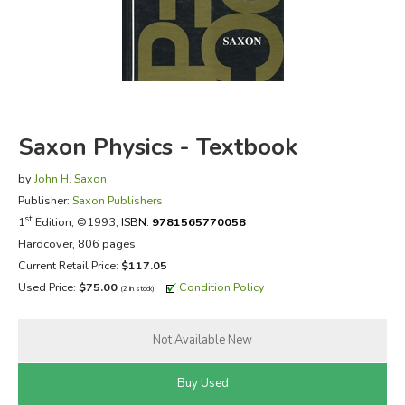
FICTION & LITERATURE
EVERYDAY LIFE
JUST FOR FUN
Saxon Physics - Textbook
by
John H. Saxon
Publisher:
Saxon Publishers
st
1
Edition, ©1993,
ISBN:
9781565770058
Hardcover, 806 pages
Current Retail Price:
$117.05
Used Price:
$75.00
Condition Policy
(2 in stock)