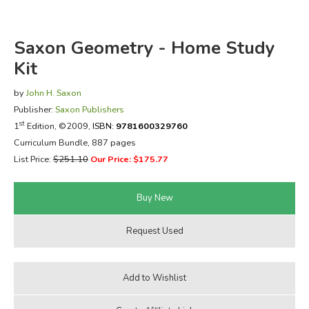
FICTION & LITERATURE
Saxon Geometry - Home Study
EVERYDAY LIFE
Kit
by
John H. Saxon
JUST FOR FUN
Publisher:
Saxon Publishers
st
1
Edition, ©2009,
ISBN:
9781600329760
Curriculum Bundle, 887 pages
List Price:
$251.10
Our Price: $175.77