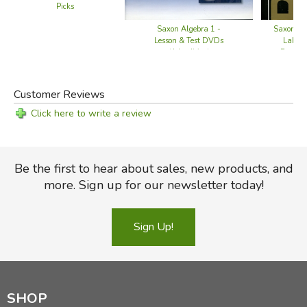
Picks
Did you find this review helpful?
Saxon Algebra 1 -
Saxon Phy
Lesson & Test DVDs
Labora
(4th edition)
Experi
Customer Reviews
Click here to write a review
Be the first to hear about sales, new products, and
more. Sign up for our newsletter today!
Sign Up!
SHOP