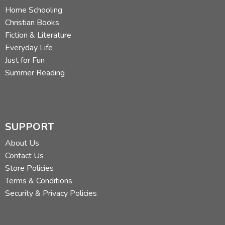
Home Schooling
Christian Books
Fiction & Literature
Everyday Life
Just for Fun
Summer Reading
SUPPORT
About Us
Contact Us
Store Policies
Terms & Conditions
Security & Privacy Policies