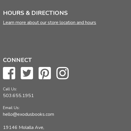
HOURS & DIRECTIONS
Learn more about our store location and hours
CONNECT
Call Us:
503.655.1951
Email Us:
hello@exodusbooks.com
19146 Molalla Ave,