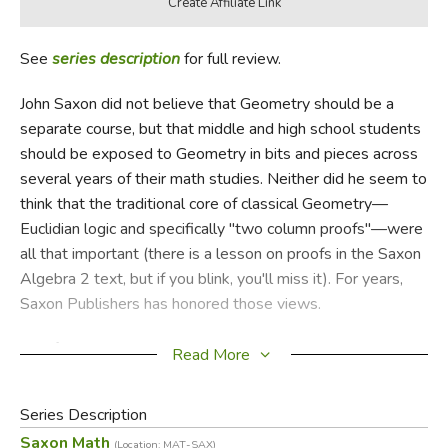
See
series description
for full review.
John Saxon did not believe that Geometry should be a
separate course, but that middle and high school students
should be exposed to Geometry in bits and pieces across
several years of their math studies. Neither did he seem to
think that the traditional core of classical Geometry—
Euclidian logic and specifically "two column proofs"—were
all that important (there is a lesson on proofs in the Saxon
Algebra 2 text, but if you blink, you'll miss it). For years,
Saxon Publishers has honored those views.
And for all those years, teachers who wanted or needed a
Read More
full course have bought a Geometry text from another
source (we've often sold Harold Jacobs), depriving the
Series Description
Saxon publisher of a business opportunity and interrupting
Saxon Math
(Location: MAT-SAX)