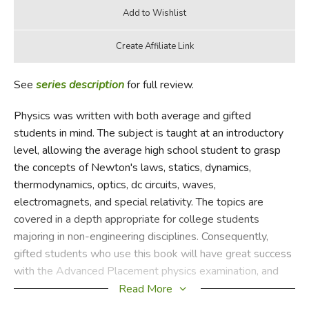
See
series description
for full review.
Physics was written with both average and gifted
students in mind. The subject is taught at an introductory
level, allowing the average high school student to grasp
the concepts of Newton's laws, statics, dynamics,
thermodynamics, optics, dc circuits, waves,
electromagnets, and special relativity. The topics are
covered in a depth appropriate for college students
majoring in non-engineering disciplines. Consequently,
gifted students who use this book will have great success
with the Advanced Placement physics examination, and
average students who are willing to do the homework
Read More
should also be able to pass. The book does not require