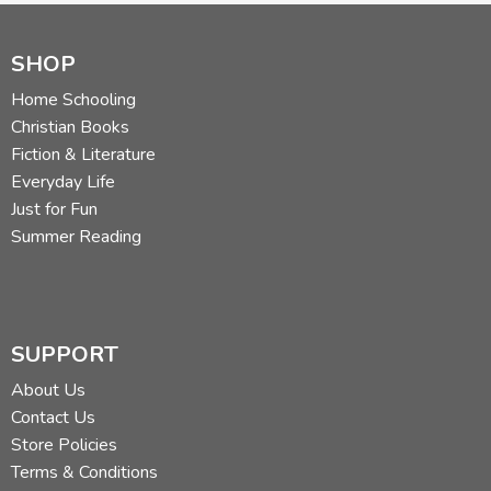
SHOP
Home Schooling
Christian Books
Fiction & Literature
Everyday Life
Just for Fun
Summer Reading
SUPPORT
About Us
Contact Us
Store Policies
Terms & Conditions