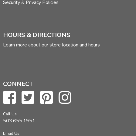
Security & Privacy Policies
HOURS & DIRECTIONS
Learn more about our store location and hours
CONNECT
Call Us:
503.655.1951
Email Us: