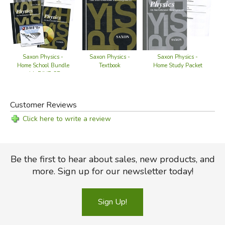
Saxon Physics -
S
Saxon Physics -
Saxon Physics -
Home Study Packet
Home School Bundle
Textbook
with DIVE CD
Customer Reviews
Click here to write a review
Be the first to hear about sales, new products, and
more. Sign up for our newsletter today!
Sign Up!