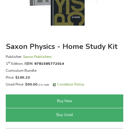
FICTION & LITERATURE
EVERYDAY LIFE
JUST FOR FUN
Saxon Physics - Home Study Kit
Publisher:
Saxon Publishers
st
1
Edition,
ISBN:
9781565772014
Curriculum Bundle
Price:
$165.20
Used Price:
$90.00
Condition Policy
(2 in stock)