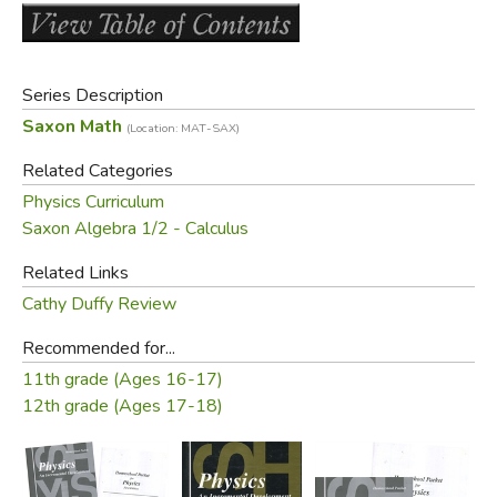
that the teacher have a background in physics. Any teacher
who has taught second year Algebra (especially Saxon's
Algebra 2
) can teach this successfully. We've even heard it
Series Description
recommended that you use this at the same time as the
Saxon Math
(Location: MAT-SAX)
Advanced Math
! (100 lessons)
Related Categories
The
student edition
contains answers to the odd
Physics Curriculum
numbered questions; the
Home Study Packet
is also
Saxon Algebra 1/2 - Calculus
included.
Related Links
Did you find this review helpful?
Cathy Duffy Review
Recommended for...
11th grade (Ages 16-17)
12th grade (Ages 17-18)