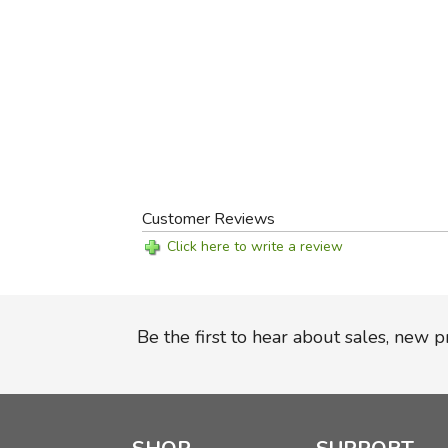
Customer Reviews
Click here to write a review
Be the first to hear about sales, new 