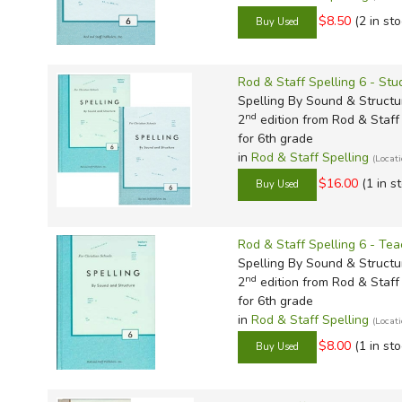
$8.50
(2 in sto
Rod & Staff Spelling 6 - St
Spelling By Sound & Structu
nd
2
edition from Rod & Staff 
for 6th grade
in
Rod & Staff Spelling
(Locat
$16.00
(1 in s
Rod & Staff Spelling 6 - Tea
Spelling By Sound & Structu
nd
2
edition from Rod & Staff 
for 6th grade
in
Rod & Staff Spelling
(Locat
$8.00
(1 in sto