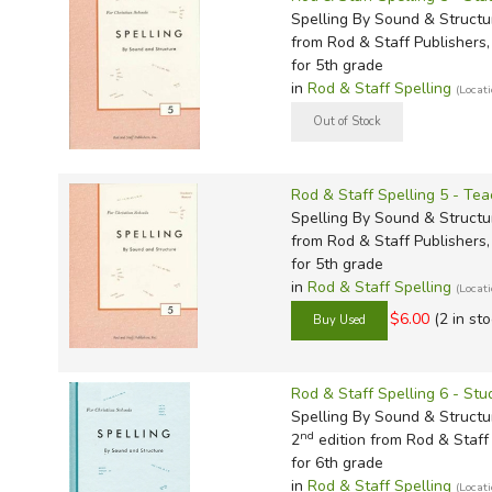
Spelling By Sound & Structu
from Rod & Staff Publishers, 
for 5th grade
in
Rod & Staff Spelling
(Locat
Rod & Staff Spelling 5 - Tea
Spelling By Sound & Structu
from Rod & Staff Publishers, 
for 5th grade
in
Rod & Staff Spelling
(Locat
$6.00
(2 in sto
Rod & Staff Spelling 6 - St
Spelling By Sound & Structu
nd
2
edition from Rod & Staff 
for 6th grade
in
Rod & Staff Spelling
(Locat