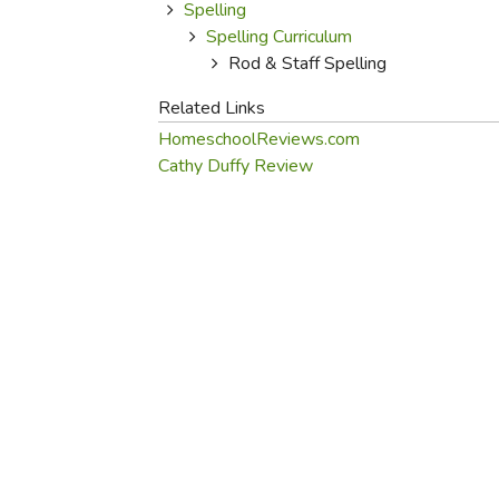
Purposeful Home
Fruit & Vegetable
Spelling
Store Policies
Holidays / Church
Spelling Curriculum
Gardening
Job Openings
Rod & Staff Spelling
Music CDs
Home Repair & M
Affiliate Program
Things That Go
Related Links
Raising Livestock
Travel Books & G
HomeschoolReviews.com
Sewing, Knitting 
Cathy Duffy Review