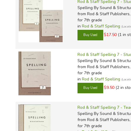
Rod & Staff Spelling 7 - Stu
Spelling By Sound & Structu
from Rod & Staff Publishers, 
for 7th grade
in
Rod & Staff Spelling
(Locat
$17.50
(1 in s
Rod & Staff Spelling 7 - St
Spelling By Sound & Structu
from Rod & Staff Publishers, 
for 7th grade
in
Rod & Staff Spelling
(Locat
$9.50
(2 in sto
Rod & Staff Spelling 7 - Tea
Spelling By Sound & Structu
from Rod & Staff Publishers, 
for 7th grade