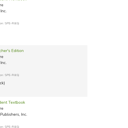
re
Inc.
ion: SPE-R&S)
cher's Edition
re
Inc.
ion: SPE-R&S)
ck)
udent Textbook
re
Publishers, Inc.
ion: SPE-R&S)