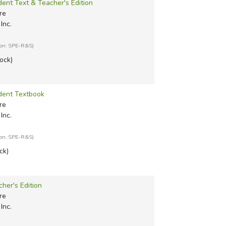
dent Text & Teacher's Edition
re
Inc.
ion: SPE-R&S)
tock)
udent Textbook
re
Inc.
ion: SPE-R&S)
ck)
cher's Edition
re
Inc.