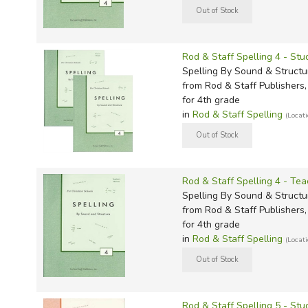
TruthQ
VideoT
Explor
Write 
father, teaches adult Sunday school i
congregation, and likes weird stuff. 
U.S. Hi
Great 
Writin
but he's definitely not a centaur. Re
Verita
Lyrical
Writin
Rod & Staff Spelling 4 - S
Weaver
Rod & 
Writing
Spelling By Sound & Structu
from Rod & Staff Publishers, 
World 
Janice
Writing
for 4th grade
TOPS L
Writin
in
Rod & Staff Spelling
(Locat
Write
Rod & Staff Spelling 4 - Tea
Spelling By Sound & Structu
from Rod & Staff Publishers, 
for 4th grade
in
Rod & Staff Spelling
(Locat
Rod & Staff Spelling 5 - St