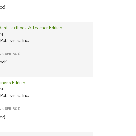
ck)
udent Textbook & Teacher Edition
re
Publishers, Inc.
ion: SPE-R&S)
tock)
cher's Edition
re
Publishers, Inc.
ion: SPE-R&S)
ck)