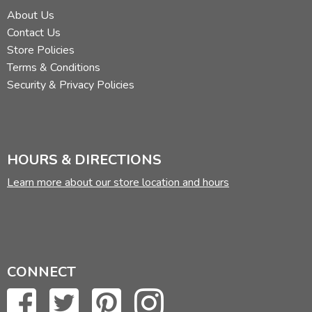
About Us
Contact Us
Store Policies
Terms & Conditions
Security & Privacy Policies
HOURS & DIRECTIONS
Learn more about our store location and hours
CONNECT