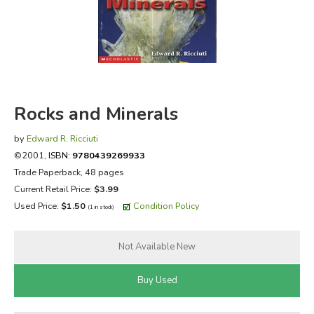
FICTION & LITERATURE
EVERYDAY LIFE
JUST FOR FUN
Rocks and Minerals
by
Edward R. Ricciuti
©2001,
ISBN:
9780439269933
Trade Paperback, 48 pages
Current Retail Price:
$3.99
Used Price:
$1.50
Condition Policy
(1 in stock)