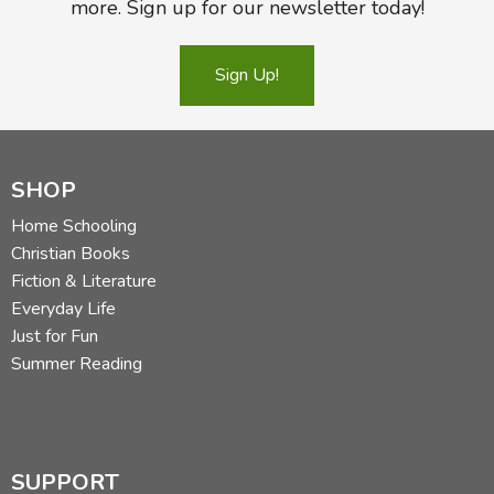
more. Sign up for our newsletter today!
Sign Up!
SHOP
Home Schooling
Christian Books
Fiction & Literature
Everyday Life
Just for Fun
Summer Reading
SUPPORT