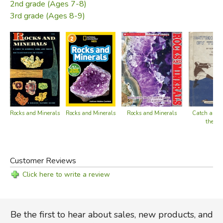
2nd grade (Ages 7-8)
3rd grade (Ages 8-9)
Rocks and Minerals
Rocks and Minerals
Rocks and Minerals
Catch a Wh
the Tai
Customer Reviews
Click here to write a review
Be the first to hear about sales, new products, and