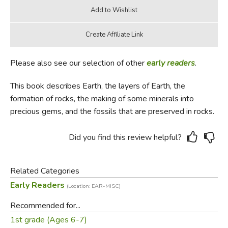
Please also see our selection of other
early readers
.
This book describes Earth, the layers of Earth, the
formation of rocks, the making of some minerals into
precious gems, and the fossils that are preserved in rocks.
Did you find this review helpful?
Related Categories
Early Readers
(Location: EAR-MISC)
Recommended for...
1st grade (Ages 6-7)