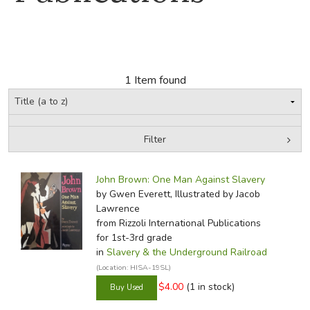
FICTION & LITERATURE
EVERYDAY LIFE
1 Item found
JUST FOR FUN
Filter
by Grade
Filters:
John Brown: One Man Against Slavery
In-Stock (New/Used) Filter
by Gwen Everett, Illustrated by Jacob
Lawrence
from Rizzoli International Publications
for 1st-3rd grade
in
Slavery & the Underground Railroad
(Location: HISA-19SL)
$4.00
(1 in stock)