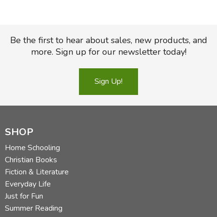
Be the first to hear about sales, new products, and
more. Sign up for our newsletter today!
Sign Up!
SHOP
Home Schooling
Christian Books
Fiction & Literature
Everyday Life
Just for Fun
Summer Reading