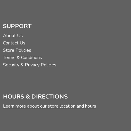
SUPPORT
About Us
Contact Us
Store Policies
Terms & Conditions
Security & Privacy Policies
HOURS & DIRECTIONS
Learn more about our store location and hours