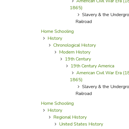
American Civil War Era (
1865)
Slavery & the Undergr
Railroad
Home Schooling
History
Chronological History
Modern History
19th Century
19th Century America
American Civil War Era (
1865)
Slavery & the Undergr
Railroad
Home Schooling
History
Regional History
United States History