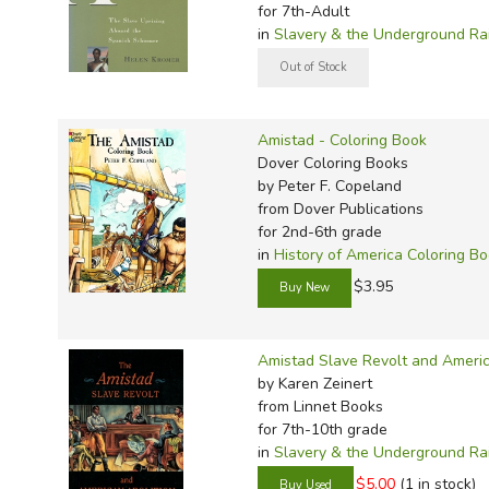
TruthQ
VideoT
Explor
Write 
for 7th-Adult
in
Slavery & the Underground Ra
U.S. Hi
Great 
Writin
Verita
Lyrical
Writin
Weaver
Rod & 
Writing
Amistad - Coloring Book
World 
Janice
Writing
Dover Coloring Books
TOPS L
Writin
by Peter F. Copeland
from Dover Publications
Write
for 2nd-6th grade
in
History of America Coloring B
$3.95
Amistad Slave Revolt and Americ
by Karen Zeinert
from Linnet Books
for 7th-10th grade
in
Slavery & the Underground Ra
$5.00
(1 in stock)