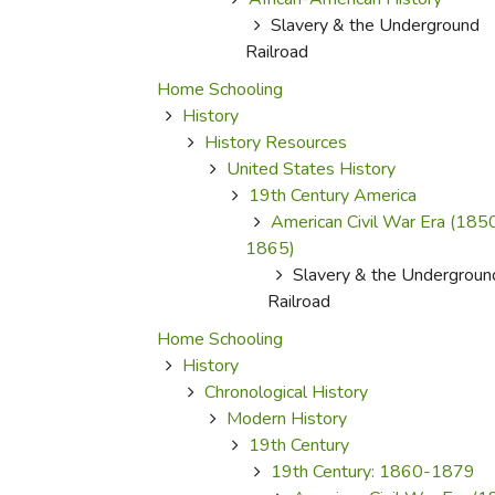
Purposeful Home
Fruit & Vegetable
Store Policies
Slavery & the Underground
Holidays / Church
Gardening
Job Openings
Railroad
Music CDs
Home Repair & M
Affiliate Program
Home Schooling
Things That Go
Raising Livestock
History
Travel Books & G
History Resources
Sewing, Knitting 
United States History
19th Century America
American Civil War Era (185
1865)
Slavery & the Undergroun
Railroad
Home Schooling
History
Chronological History
Modern History
19th Century
19th Century: 1860-1879