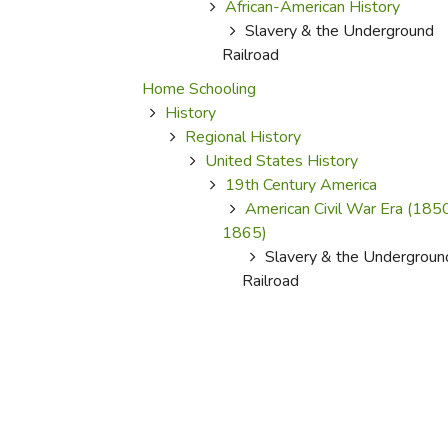
African-American History
Slavery & the Underground
Railroad
Home Schooling
History
Regional History
United States History
19th Century America
American Civil War Era (185
1865)
Slavery & the Undergroun
Railroad