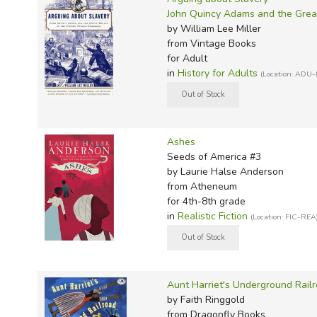
John Quincy Adams and the Great
by William Lee Miller
from Vintage Books
for Adult
in
History for Adults
(Location: ADU-
Ashes
Seeds of America #3
by Laurie Halse Anderson
from Atheneum
for 4th-8th grade
in
Realistic Fiction
(Location: FIC-REA
Aunt Harriet's Underground Railr
by Faith Ringgold
from Dragonfly Books