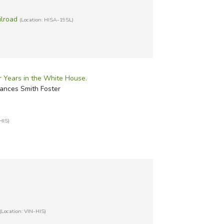
ilroad
(Location: HISA-19SL)
ur Years in the White House.
rances Smith Foster
HIS)
(Location: VIN-HIS)