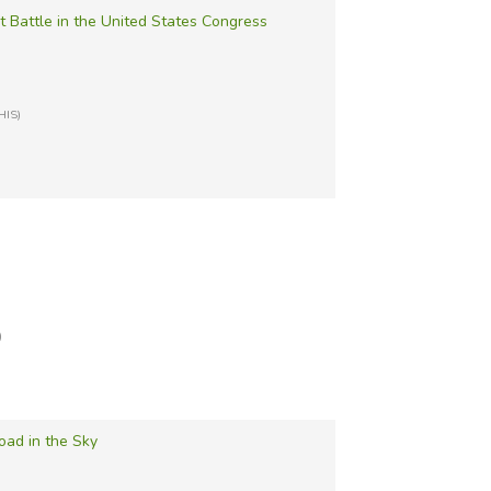
 Battle in the United States Congress
HIS)
)
oad in the Sky