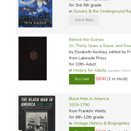
for 3rd-5th grade
in
Slavery & the Underground Ra
Behind the Scenes
Or, Thirty Years a Slave, and Fo
by Elizabeth Keckley, edited by F
from Lakeside Press
for 10th-Adult
in
History for Adults
(Location: ADU-
$8.00
(1 in stock)
Black Man in America
1619-1790
from Franklin Watts
for 6th-12th grade
in
Vintage History & Biographies