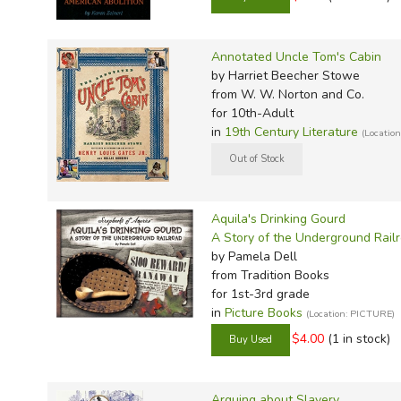
Annotated Uncle Tom's Cabin
by Harriet Beecher Stowe
from W. W. Norton and Co.
for 10th-Adult
in
19th Century Literature
(Location
Aquila's Drinking Gourd
A Story of the Underground Rail
by Pamela Dell
from Tradition Books
for 1st-3rd grade
in
Picture Books
(Location: PICTURE)
$4.00
(1 in stock)
Arguing about Slavery