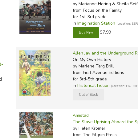
Sonlig
Well-O
Light a
P&R Li
Math w
Math R
Spell 
Noeo H
MCP Sp
Wordly
Evan-M
Thesau
by Marianne Hering & Sheila Seif
from Focus on the Family
Sonlig
Winst
Master
Progen
Math W
Math G
Teach 
Novare
Megaw
Wordly
Here t
Word 
for 1st-3rd grade
Sonlig
Memori
Smarr 
Math-
Critica
Verita
Real S
Memori
IEW Ex
Writin
in
Imagination Station
(Location: SE
Sonlig
Memori
TCM Li
Mathem
Consum
Victory
Sassaf
Miscel
Imitati
$7.99
Sonlig
Miscel
Teachin
MCP M
Miscel
Scienc
Rod & 
Jensen'
Sonlig
Myster
Total 
Memori
Singap
Spectr
Konos 
Allen Jay and the Underground R
On My Own History
Sonlig
Notgra
Total 
Miquon
Sonlig
Spell 
Kumon 
0-
by Marlene Targ Brill
Rod & S
Veritas
Miscel
Spectr
Spellin
Lost To
from First Avenue Editions
d
for 3rd-5th grade
Story o
Verita
Ray's 
Master
Spelli
Memori
in
Historical Fiction
(Location: FIC-HIF
Story 
Walkin
RightS
AOP Li
Spelli
Put Tha
Story o
Words 
Rod & 
Apolog
Spelli
Rod & 
Tapest
World 
Saxon
BJU Sc
Single
Amistad
To Ple
Singa
Christi
Words
The Slave Uprising Aboard the 
by Helen Kromer
Tools f
Teachi
CLP Sc
Write 
from The Pilgrim Press