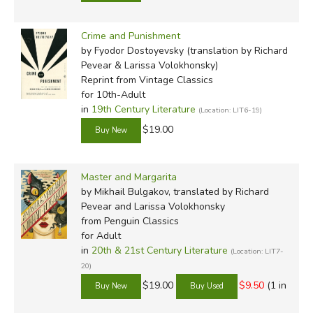
Crime and Punishment
by Fyodor Dostoyevsky (translation by Richard
Pevear & Larissa Volokhonsky)
Reprint
from Vintage Classics
for 10th-Adult
in
19th Century Literature
(Location: LIT6-19)
$19.00
Master and Margarita
by Mikhail Bulgakov, translated by Richard
Pevear and Larissa Volokhonsky
from Penguin Classics
for Adult
in
20th & 21st Century Literature
(Location: LIT7-
20)
$19.00
$9.50
(1 in