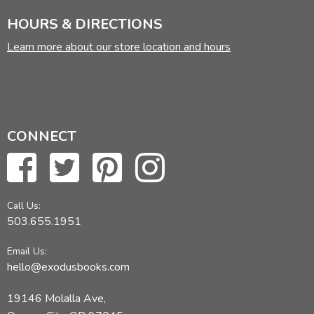
HOURS & DIRECTIONS
Learn more about our store location and hours
CONNECT
Call Us:
503.655.1951
Email Us:
hello@exodusbooks.com
19146 Molalla Ave,