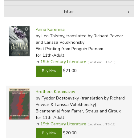
Filter
FICTION & LITERATURE
by Media
Filters:
EVERYDAY LIFE
Anna Karenina
by Leo Tolstoy, translated by Richard Pevear
and Larissa Volokhonsky
JUST FOR FUN
First Printing
from Penguin Putnam
for 11th-Adult
in
19th Century Literature
(Location: LIT6-19)
$21.00
Brothers Karamazov
by Fyodor Dostoevsky (translation by Richard
Pevear & Larissa Volokhonsky)
Bicentennial
from Farrar, Straus and Giroux
for 11th-Adult
in
19th Century Literature
(Location: LIT6-19)
$20.00