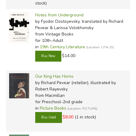
stock)
Notes from Underground
by Fyodor Dostoyevsky, translated by Richard
Pevear & Larissa Volokhonsky
from Vintage Books
for 10th-Adult
in
19th Century Literature
(Location: LIT6-19)
$14.00
Our King Has Horns
by Richard Pevear (reteller), illustrated by
Robert Rayevsky
from Macmillan
for Preschool-2nd grade
in
Picture Books
(Location: PICTURE)
$8.00
(1 in stock)