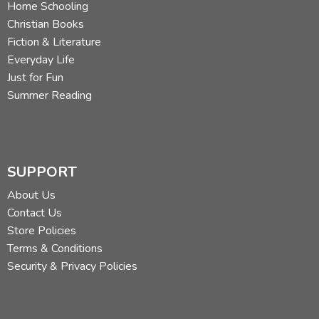
Home Schooling
Christian Books
Fiction & Literature
Everyday Life
Just for Fun
Summer Reading
SUPPORT
About Us
Contact Us
Store Policies
Terms & Conditions
Security & Privacy Policies