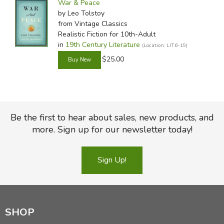
War & Peace
by Leo Tolstoy
from Vintage Classics
Realistic Fiction for 10th-Adult
in
19th Century Literature
(Location: LIT6-19)
$25.00
Be the first to hear about sales, new products, and
more. Sign up for our newsletter today!
Sign Up!
SHOP