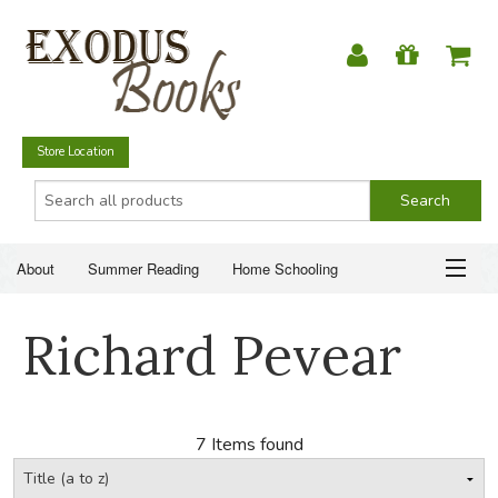
Store Location
About
Summer Reading
Home Schooling
Christian Books
Fiction & Literature
Everyday Life
ABOUT
Richard Pevear
Just for Fun
SUMMER READING
HOME SCHOOLING
7 Items found
CHRISTIAN BOOKS