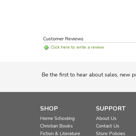
Customer Reviews
Click here to write a review
Be the first to hear about sales, new 
SHOP
SUPPORT
Home Schooling
About Us
Christian Books
Contact Us
Fiction & Literature
Store Policies