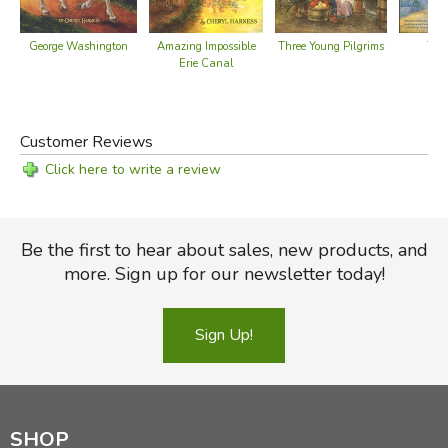
Three Young Pilgrims
George Washington
Amazing Impossible
They
Erie Canal
Customer Reviews
Click here to write a review
Be the first to hear about sales, new products, and
more. Sign up for our newsletter today!
Sign Up!
SHOP