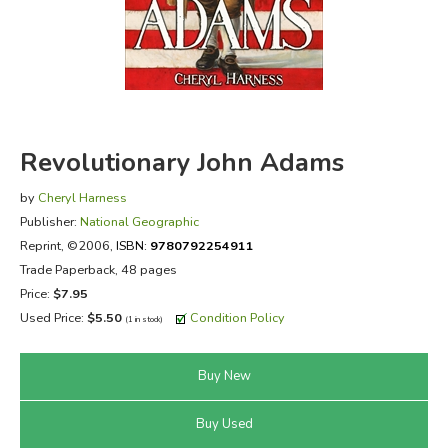
FICTION & LITERATURE
EVERYDAY LIFE
JUST FOR FUN
Revolutionary John Adams
by
Cheryl Harness
Publisher:
National Geographic
Reprint
, ©2006,
ISBN:
9780792254911
Trade Paperback, 48 pages
Price:
$7.95
Used Price:
$5.50
Condition Policy
(1 in stock)