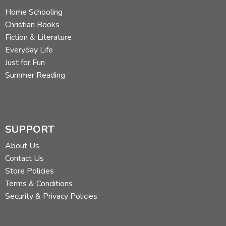
Home Schooling
Christian Books
Fiction & Literature
Everyday Life
Just for Fun
Summer Reading
SUPPORT
About Us
Contact Us
Store Policies
Terms & Conditions
Security & Privacy Policies