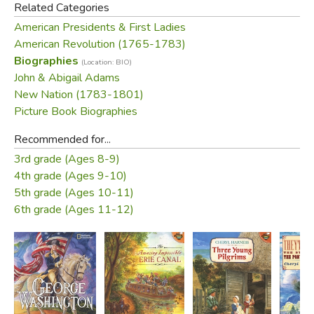
Related Categories
and three illustrated maps show readers where key
American Presidents & First Ladies
events took place.
American Revolution (1765-1783)
Biographies
(Location: BIO)
Did you find this review helpful?
John & Abigail Adams
New Nation (1783-1801)
Picture Book Biographies
Recommended for...
3rd grade (Ages 8-9)
4th grade (Ages 9-10)
5th grade (Ages 10-11)
6th grade (Ages 11-12)