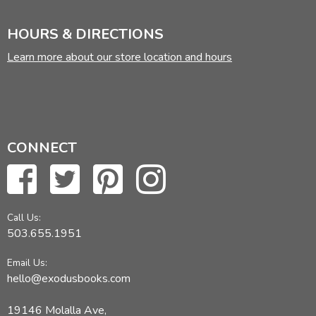
HOURS & DIRECTIONS
Learn more about our store location and hours
CONNECT
Call Us:
503.655.1951
Email Us:
hello@exodusbooks.com
19146 Molalla Ave,