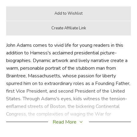
John Adams comes to vivid life for young readers in this
addition to Harness's acclaimed presidential picture-
biographies. Dynamic artwork and lively narrative create a
warm, personable portrait of the stubborn man from
Braintree, Massachusetts, whose passion for liberty
spurred him on to extraordinary roles as a Founding Father,
first Vice President, and second President of the United
States. Through Adams's eyes, kids witness the tension-
enflamed streets of Boston, the bickering Continental
Congress, the complexities of waging the War for
Independence, and the challenges of governing a new
Read More
nation. Vivid quotes from both John and Abigail Adams
provide great primary source material for school reports,