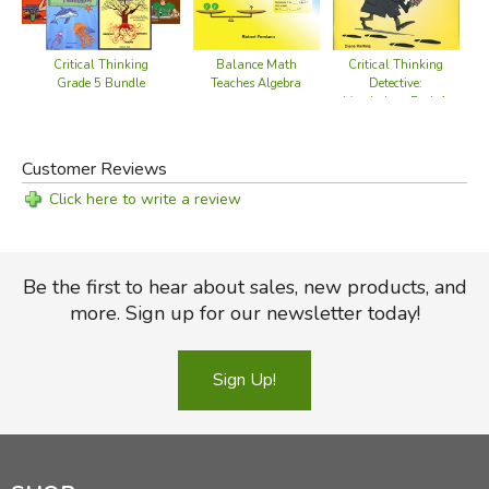
Critical Thinking
Balance Math
Critical Thinking
Grade 5 Bundle
Teaches Algebra
Detective:
Vocabulary Book 1
Customer Reviews
Click here to write a review
Be the first to hear about sales, new products, and
more. Sign up for our newsletter today!
Sign Up!