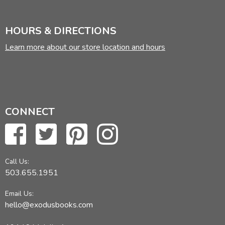
HOURS & DIRECTIONS
Learn more about our store location and hours
CONNECT
Call Us:
503.655.1951
Email Us:
hello@exodusbooks.com