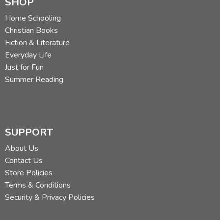
SHOP
Home Schooling
Christian Books
Fiction & Literature
Everyday Life
Just for Fun
Summer Reading
SUPPORT
About Us
Contact Us
Store Policies
Terms & Conditions
Security & Privacy Policies