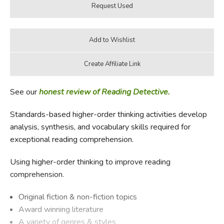
See our
honest review of Reading Detective.
Standards-based higher-order thinking activities develop
analysis, synthesis, and vocabulary skills required for
exceptional reading comprehension.
Using higher-order thinking to improve reading
comprehension.
Original fiction & non-fiction topics
Award winning literature
A variety of genres & styles