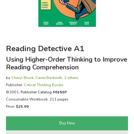
FICTION & LITERATURE
EVERYDAY LIFE
JUST FOR FUN
Reading Detective A1
Using Higher-Order Thinking to Improve
Reading Comprehension
by
Cheryl Block
,
Carrie Beckwith
,
2 others
Publisher:
Critical Thinking Books
©2001,
Publisher Catalog #
01507
Consumable Workbook, 211 pages
Price:
$25.99