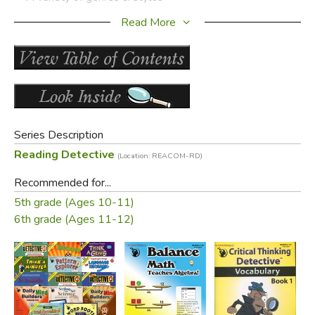
Read More
Product Samples:
Click to enlarge sample images
Series Description
Reading Detective
(Location: REACOM-RD)
Recommended for...
5th grade (Ages 10-11)
Did you find this review helpful?
6th grade (Ages 11-12)