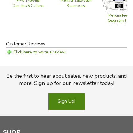
MFW Exploring
Paths of Exploration
Countries & Cultures
Resource List
Memoria Press
Geography III -
Complete Set
Customer Reviews
Click here to write a review
Be the first to hear about sales, new products, and
more. Sign up for our newsletter today!
Sign Up!
SHOP