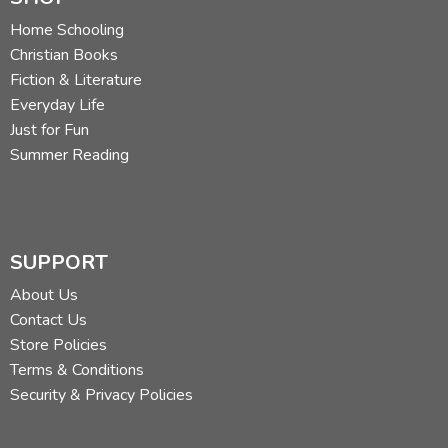
Home Schooling
Christian Books
Fiction & Literature
Everyday Life
Just for Fun
Summer Reading
SUPPORT
About Us
Contact Us
Store Policies
Terms & Conditions
Security & Privacy Policies