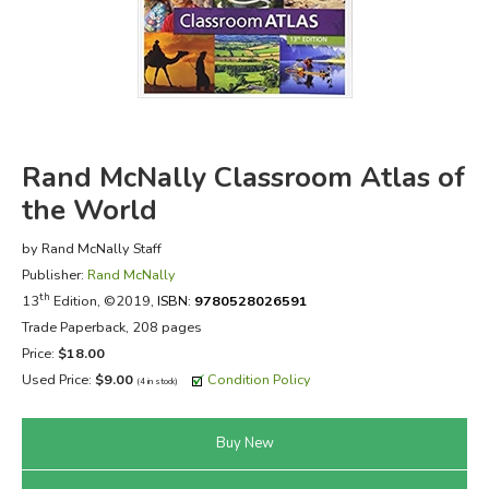
FICTION & LITERATURE
EVERYDAY LIFE
JUST FOR FUN
Rand McNally Classroom Atlas of
the World
by Rand McNally Staff
Publisher:
Rand McNally
th
13
Edition, ©2019,
ISBN:
9780528026591
Trade Paperback, 208 pages
Price:
$18.00
Used Price:
$9.00
Condition Policy
(4 in stock)