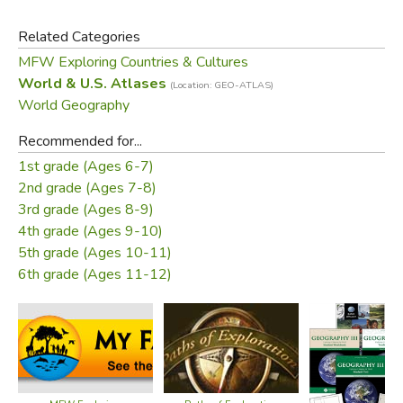
Related Categories
Atlas features:
MFW Exploring Countries & Cultures
Over 200 pages packed with maps, photos,
World & U.S. Atlases
(Location: GEO-ATLAS)
infographics, critical-thinking questions & brain teasers
World Geography
Help develop map skills & build global competency
Recommended for...
Includes essential how-to information on using an atlas
1st grade (Ages 6-7)
13th Edition - Copyright 2019 - Dimensions: 8.5” x
2nd grade (Ages 7-8)
10.875” - Perfect Bound - 208 pages
3rd grade (Ages 8-9)
4th grade (Ages 9-10)
Did you find this review helpful?
5th grade (Ages 10-11)
6th grade (Ages 11-12)