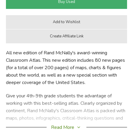
All new edition of Rand McNally's award-winning
Classroom Atlas. This new edition includes 80 new pages
(for a total of over 200 pages) of maps, charts & figures
about the world, as well as a new special section with
deeper coverage of the United States.
Give your 4th-9th grade students the advantage of
working with this best-selling atlas. Clearly organized by
continent, Rand McNally's Classroom Atlas is packed with
maps, photos, infographics, critical-thinking questions and
brain teasers — all helping to develop map skills and build
Read More
global competency in your students.