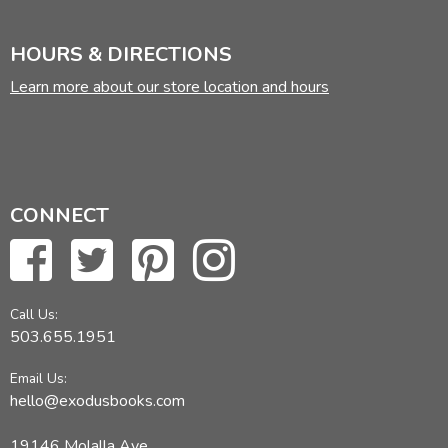
HOURS & DIRECTIONS
Learn more about our store location and hours
CONNECT
Call Us:
503.655.1951
Email Us:
hello@exodusbooks.com
19146 Molalla Ave,