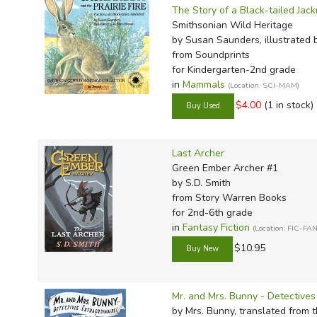
The Story of a Black-tailed Jack
Smithsonian Wild Heritage
by Susan Saunders, illustrated 
from Soundprints
for Kindergarten-2nd grade
in
Mammals
(Location: SCI-MAM)
$4.00
(1 in stock)
Last Archer
Green Ember Archer #1
by S.D. Smith
from Story Warren Books
for 2nd-6th grade
in
Fantasy Fiction
(Location: FIC-FAN
$10.95
Mr. and Mrs. Bunny - Detectives 
by Mrs. Bunny, translated from t