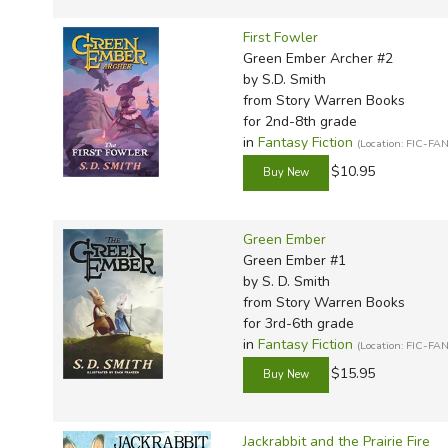
First Fowler
Green Ember Archer #2
by S.D. Smith
from Story Warren Books
for 2nd-8th grade
in
Fantasy Fiction
(Location: FIC-FAN
$10.95
Green Ember
Green Ember #1
by S. D. Smith
from Story Warren Books
for 3rd-6th grade
in
Fantasy Fiction
(Location: FIC-FAN
$15.95
Jackrabbit and the Prairie Fire