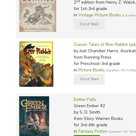
TruthQ
VideoT
Explor
Write 
nd
2
edition from Henry Z. Walck, 
for 1st-3rd grade
U.S. Hi
Great 
Writin
in
Vintage Picture Books
(Location
Verita
Lyrical
Writin
Weaver
Rod & 
Writing
World 
Janice
Writing
Classic Tales of Brer Rabbit (ad
TOPS L
Writin
by Joel Chandler Harris, illustra
from Running Press
Write
for Preschool-3rd grade
in
Picture Books
(Location: PICTURE)
Ember Falls
Green Ember #2
by S. D. Smith
from Story Warren Books
for 3rd-6th grade
in
Fantasy Fiction
(Location: FIC-FAN