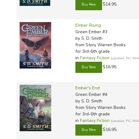
$14.95
Ember Rising
Green Ember #3
by S. D. Smith
from Story Warren Books
for 3rd-6th grade
in
Fantasy Fiction
(Location: FIC-FAN
$16.95
Ember's End
Green Ember #4
by S. D. Smith
from Story Warren Books
for 3rd-6th grade
in
Fantasy Fiction
(Location: FIC-FAN
$16.95