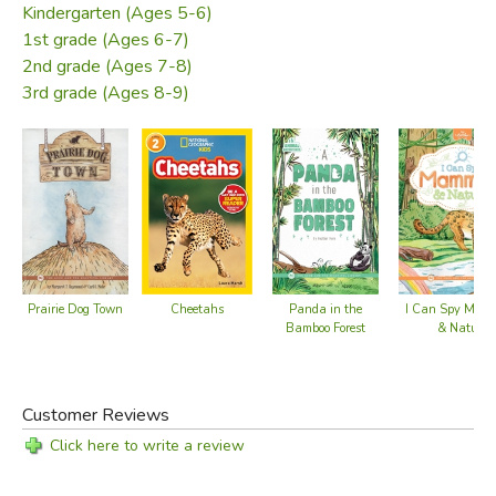
Kindergarten (Ages 5-6)
1st grade (Ages 6-7)
2nd grade (Ages 7-8)
3rd grade (Ages 8-9)
Cheetahs
I Can Spy Mam
Prairie Dog Town
Panda in the
& Nature
Bamboo Forest
Customer Reviews
Click here to write a review