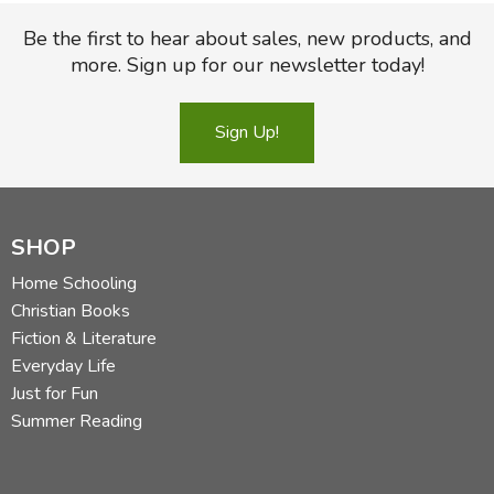
Be the first to hear about sales, new products, and
more. Sign up for our newsletter today!
Sign Up!
SHOP
Home Schooling
Christian Books
Fiction & Literature
Everyday Life
Just for Fun
Summer Reading