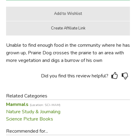
Unable to find enough food in the community where he has
grown up, Prairie Dog crosses the prairie to an area with
more vegetation and digs a burrow of his own
Did you find this review helpful?
Related Categories
Mammals
(Location: SCI-MAM)
Nature Study & Journaling
Science Picture Books
Recommended for...