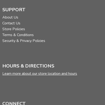
SUPPORT
About Us
Contact Us
Store Policies
Terms & Conditions
Security & Privacy Policies
HOURS & DIRECTIONS
Learn more about our store location and hours
CONNECT