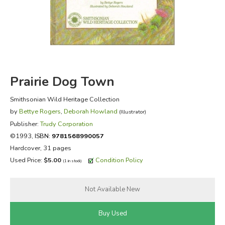
FICTION & LITERATURE
EVERYDAY LIFE
JUST FOR FUN
Prairie Dog Town
Smithsonian Wild Heritage Collection
by
Bettye Rogers
,
Deborah Howland
(Illustrator)
Publisher:
Trudy Corporation
©1993,
ISBN:
9781568990057
Hardcover, 31 pages
Used Price:
$5.00
Condition Policy
(1 in stock)