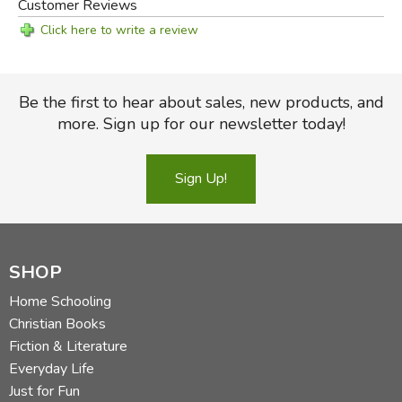
Customer Reviews
Click here to write a review
Be the first to hear about sales, new products, and
more. Sign up for our newsletter today!
Sign Up!
SHOP
Home Schooling
Christian Books
Fiction & Literature
Everyday Life
Just for Fun