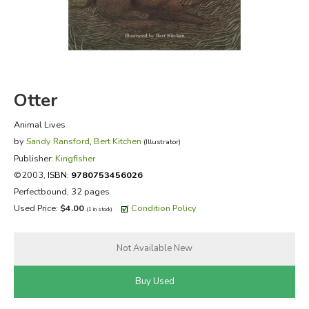
FICTION & LITERATURE
EVERYDAY LIFE
Otter
JUST FOR FUN
Animal Lives
by
Sandy Ransford
,
Bert Kitchen
(Illustrator)
Publisher:
Kingfisher
©2003,
ISBN:
9780753456026
Perfectbound, 32 pages
Used Price:
$4.00
Condition Policy
(1 in stock)