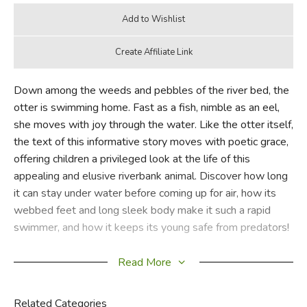
Down among the weeds and pebbles of the river bed, the
otter is swimming home. Fast as a fish, nimble as an eel,
she moves with joy through the water. Like the otter itself,
the text of this informative story moves with poetic grace,
offering children a privileged look at the life of this
appealing and elusive riverbank animal. Discover how long
it can stay under water before coming up for air, how its
webbed feet and long sleek body make it such a rapid
swimmer, and how it keeps its young safe from predators!
Richly detailed artwork and an absorbing text make this an
Read More
excellent gift or a treasured addition to any child's wildlife
library.
Related Categories