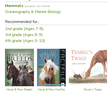
Mammals
(Location: SCI-MAM)
Did you find this review helpful?
Oceanography & Marine Biology
Recommended for...
2nd grade (Ages 7-8)
3rd grade (Ages 8-9)
4th grade (Ages 9-10)
Horse & Pony Factfile
Horse & Pony Breeds
Tenrec's Twigs