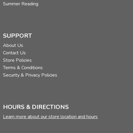
Summer Reading
SUPPORT
About Us
Contact Us
Store Policies
Terms & Conditions
Security & Privacy Policies
HOURS & DIRECTIONS
Learn more about our store location and hours