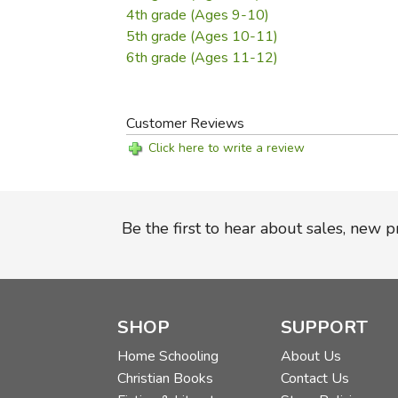
4th grade (Ages 9-10)
5th grade (Ages 10-11)
6th grade (Ages 11-12)
Customer Reviews
Click here to write a review
Be the first to hear about sales, new 
SHOP
SUPPORT
Home Schooling
About Us
Christian Books
Contact Us