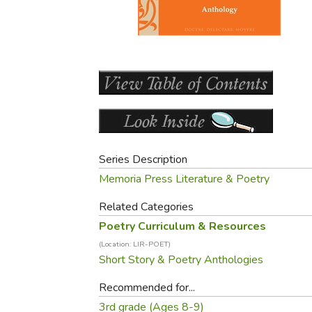
Purposeful Home
Fruit & Vegetable
Store Policies
Holidays / Church
Gardening
Job Openings
Music CDs
Home Repair & M
Affiliate Program
Things That Go
Raising Livestock
Travel Books & G
Sewing, Knitting 
Series Description
Memoria Press Literature & Poetry
Related Categories
Poetry Curriculum & Resources
(Location: LIR-POET)
Short Story & Poetry Anthologies
Recommended for...
3rd grade (Ages 8-9)