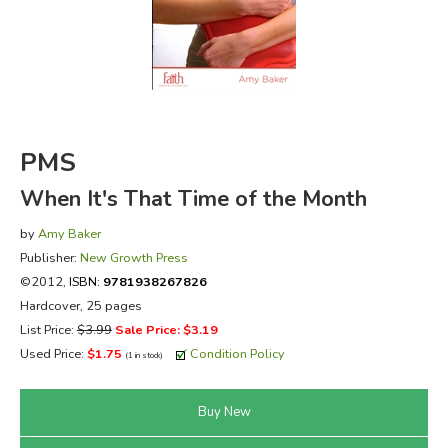
FICTION & LITERATURE
EVERYDAY LIFE
JUST FOR FUN
PMS
When It's That Time of the Month
by
Amy Baker
Publisher:
New Growth Press
©2012,
ISBN:
9781938267826
Hardcover, 25 pages
List Price:
$3.99
Sale Price: $3.19
Used Price:
$1.75
Condition Policy
(1 in stock)