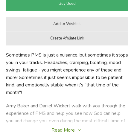
Sometimes PMS is just a nuisance, but sometimes it stops
you in your tracks. Headaches, cramping, bloating, mood
swings, fatigue - you might experience any of these and
more! Sometimes it just seems impossible to be patient,
kind, and emotionally stable when it's "that time of the
month"!
Amy Baker and Daniel Wickert walk with you through the
experience of PMS and help you see how God can help
you and change you, even during the most difficult time of
the month. With an eye on both the physical and the
Read More