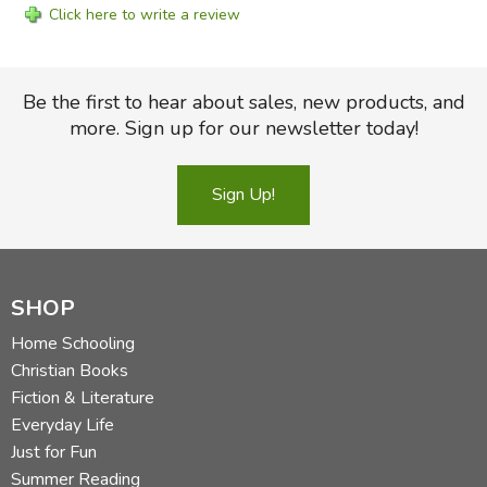
Click here to write a review
Be the first to hear about sales, new products, and
more. Sign up for our newsletter today!
Sign Up!
SHOP
Home Schooling
Christian Books
Fiction & Literature
Everyday Life
Just for Fun
Summer Reading