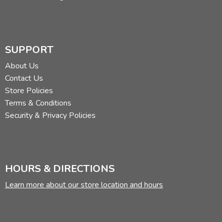
SUPPORT
About Us
Contact Us
Store Policies
Terms & Conditions
Security & Privacy Policies
HOURS & DIRECTIONS
Learn more about our store location and hours