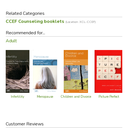
spiritual aspects of your struggle, they offer helpful,
practical advice, not just for managing your symptoms, but
Related Categories
for growing in grace.
CCEF Counseling booklets
(Location: XCL-CCEF)
Did you find this review helpful?
Recommended for...
Adult
Menopause
Infertility
Picture Perfect
Children and Divorce
Customer Reviews