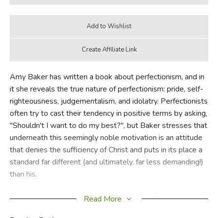
Amy Baker has written a book about perfectionism, and in
it she reveals the true nature of perfectionism: pride, self-
righteousness, judgementalism, and idolatry. Perfectionists
often try to cast their tendency in positive terms by asking,
"Shouldn't I want to do my best?", but Baker stresses that
underneath this seemingly noble motivation is an attitude
that denies the sufficiency of Christ and puts in its place a
standard far different (and ultimately, far less demanding!)
than his.
Broadly,
Picture Perfect
deals first with different types of
Read More
perfectionism, second with Christ's perfection, and third