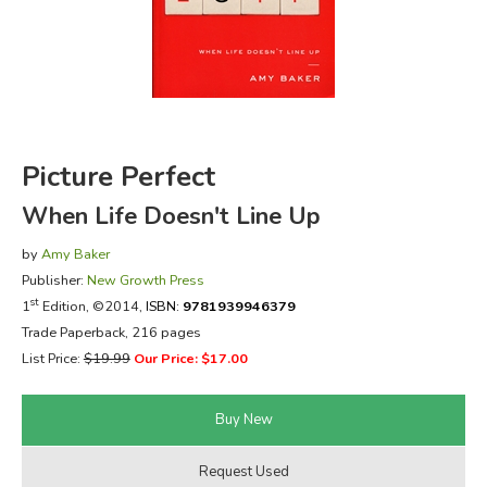
FICTION & LITERATURE
EVERYDAY LIFE
JUST FOR FUN
Picture Perfect
When Life Doesn't Line Up
by
Amy Baker
Publisher:
New Growth Press
st
1
Edition, ©2014,
ISBN:
9781939946379
Trade Paperback, 216 pages
List Price:
$19.99
Our Price: $17.00