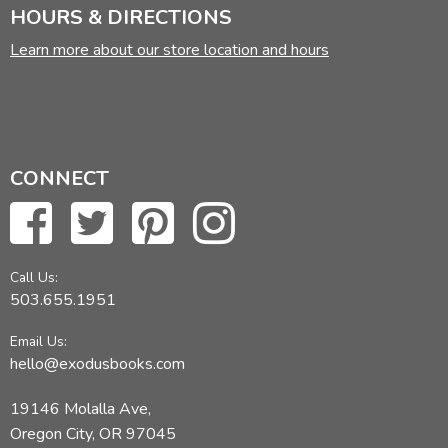
HOURS & DIRECTIONS
Learn more about our store location and hours
CONNECT
Call Us:
503.655.1951
Email Us:
hello@exodusbooks.com
19146 Molalla Ave,
Oregon City, OR 97045