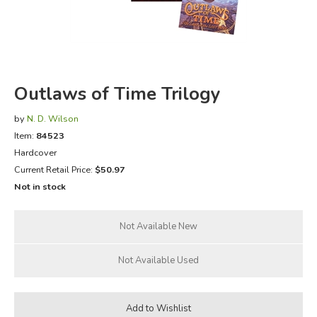
FICTION & LITERATURE
EVERYDAY LIFE
Outlaws of Time Trilogy
JUST FOR FUN
by
N. D. Wilson
Item:
84523
Hardcover
Current Retail Price:
$50.97
Not in stock