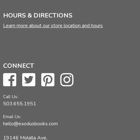
HOURS & DIRECTIONS
Learn more about our store location and hours
CONNECT
Call Us:
503.655.1951
Email Us:
hello@exodusbooks.com
19146 Molalla Ave,