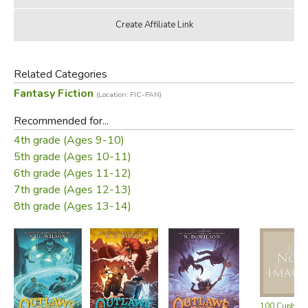
Related Categories
Fantasy Fiction
(Location: FIC-FAN)
Recommended for...
4th grade (Ages 9-10)
5th grade (Ages 10-11)
6th grade (Ages 11-12)
7th grade (Ages 12-13)
8th grade (Ages 13-14)
100 Cupboar