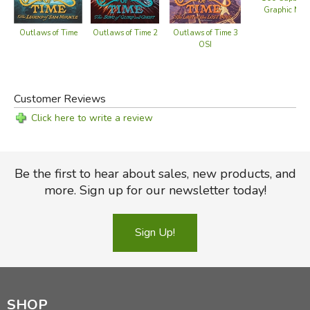
Graphic Nove
Outlaws of Time
Outlaws of Time 2
Outlaws of Time 3
OSI
Customer Reviews
Click here to write a review
Be the first to hear about sales, new products, and
more. Sign up for our newsletter today!
Sign Up!
SHOP