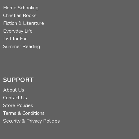
Home Schooling
Christian Books
Fiction & Literature
Everyday Life
Just for Fun
Summer Reading
SUPPORT
About Us
Contact Us
Store Policies
Terms & Conditions
Security & Privacy Policies