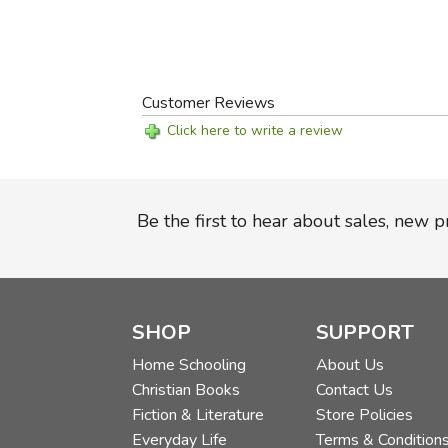
Customer Reviews
Click here to write a review
Be the first to hear about sales, new 
SHOP
SUPPORT
Home Schooling
About Us
Christian Books
Contact Us
Fiction & Literature
Store Policies
Everyday Life
Terms & Condition