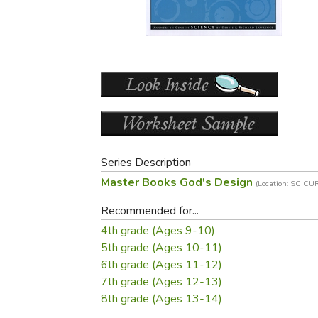
Purposeful Home
Fruit & Vegetable
Store Policies
Holidays / Church
Gardening
Job Openings
Music CDs
Home Repair & M
Affiliate Program
Things That Go
Raising Livestock
Travel Books & G
Sewing, Knitting 
Series Description
Master Books God's Design
(Location: SCIC
Recommended for...
4th grade (Ages 9-10)
5th grade (Ages 10-11)
6th grade (Ages 11-12)
7th grade (Ages 12-13)
8th grade (Ages 13-14)