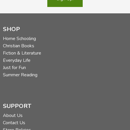
SHOP
Home Schooling
Christian Books
Fiction & Literature
Everyday Life
Just for Fun
Summer Reading
SUPPORT
About Us
Contact Us