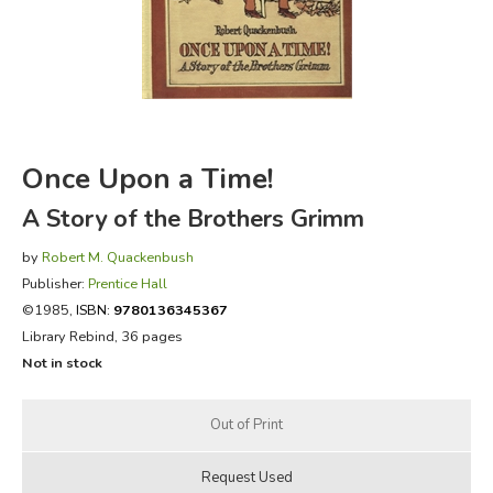
FICTION & LITERATURE
EVERYDAY LIFE
JUST FOR FUN
Once Upon a Time!
A Story of the Brothers Grimm
by
Robert M. Quackenbush
Publisher:
Prentice Hall
©1985,
ISBN:
9780136345367
Library Rebind, 36 pages
Not in stock