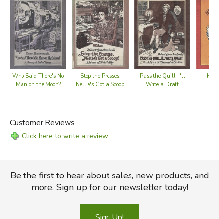
Stop the Presses,
Henr
Who Said There's No
Pass the Quill, I'll
Nellie's Got a Scoop!
M
Man on the Moon?
Write a Draft
Customer Reviews
Click here to write a review
Be the first to hear about sales, new products, and
more. Sign up for our newsletter today!
Sign Up!