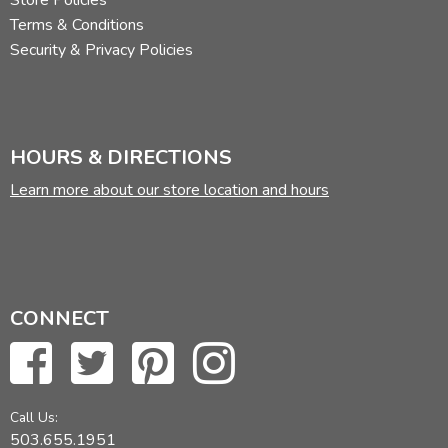
Store Policies
Terms & Conditions
Security & Privacy Policies
HOURS & DIRECTIONS
Learn more about our store location and hours
CONNECT
Call Us:
503.655.1951