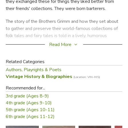
they exchanged these for things they liked better from
their friends' collections. They were born barterers.
The story of the Brothers Grimm and how they set about
to gather and preserve their world-famous collections of
folk tales and fairy tales is told in a lively, humorous
manner by Robert Quackenbush and is illustrated with his
Read More
droll cartoon drawings. This fresh approach to the life and
achievements of the famous brothers will delight young
Related Categories
readers.
Authors, Playrights & Poets
Vintage History & Biographies
—
from the dust jacket
(Location: VIN-HIS)
Recommended for...
Did you find this review helpful?
3rd grade (Ages 8-9)
4th grade (Ages 9-10)
5th grade (Ages 10-11)
6th grade (Ages 11-12)