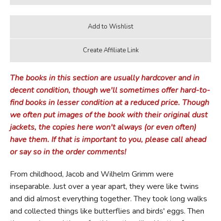
The books in this section are usually hardcover and in
decent condition, though we'll sometimes offer hard-to-
find books in lesser condition at a reduced price. Though
we often put images of the book with their original dust
jackets, the copies here won't always (or even often)
have them. If that is important to you, please call ahead
or say so in the order comments!
From childhood, Jacob and Wilhelm Grimm were
inseparable. Just over a year apart, they were like twins
and did almost everything together. They took long walks
and collected things like butterflies and birds' eggs. Then