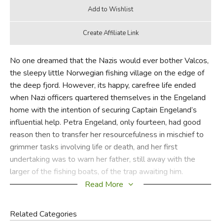
No one dreamed that the Nazis would ever bother Valcos,
the sleepy little Norwegian fishing village on the edge of
the deep fjord. However, its happy, carefree life ended
when Nazi officers quartered themselves in the Engeland
home with the intention of securing Captain Engeland’s
influential help. Petra Engeland, only fourteen, had good
reason then to transfer her resourcefulness in mischief to
grimmer tasks involving life or death, and her first
undertaking was to warn her father, still away with the
larger of the fishing boats, of the trap awaiting him.
Read More
Against a background of mountains, caves and fjords,
Petra and her impetuous brother Martin—with numerous
Related Categories
other Norwegians, young and old—take part in daring