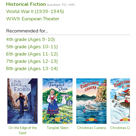
Historical Fiction
(Location: FIC-HIF)
schemes right under the noses of the occupying forces.
World War II (1939-1945)
WWII: European Theater
Published before WW II was at an end, this tale retains its
sense of immediacy and courage in the face of great
Recommended for...
adversity.
4th grade (Ages 9-10)
5th grade (Ages 10-11)
Did you find this review helpful?
6th grade (Ages 11-12)
7th grade (Ages 12-13)
8th grade (Ages 13-14)
Christmas Comp
Christmas Camera
On the Edge of the
Tangled Skein
Fjord