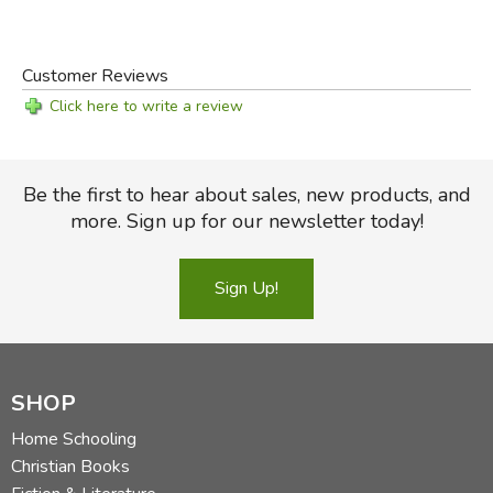
Customer Reviews
Click here to write a review
Be the first to hear about sales, new products, and
more. Sign up for our newsletter today!
Sign Up!
SHOP
Home Schooling
Christian Books