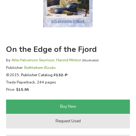
FICTION & LITERATURE
EVERYDAY LIFE
JUST FOR FUN
On the Edge of the Fjord
by
Alta Halverson Seymour
,
Harold Minton
(Illustrator)
Publisher:
Bethlehem Books
©2015,
Publisher Catalog #
132-P
Trade Paperback, 244 pages
Price:
$15.95