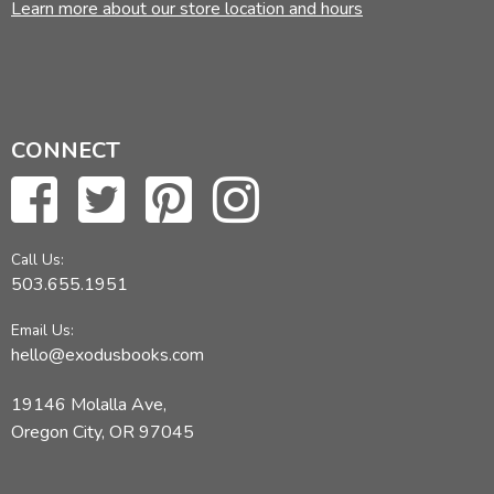
Learn more about our store location and hours
CONNECT
Call Us:
503.655.1951
Email Us:
hello@exodusbooks.com
19146 Molalla Ave,
Oregon City, OR 97045