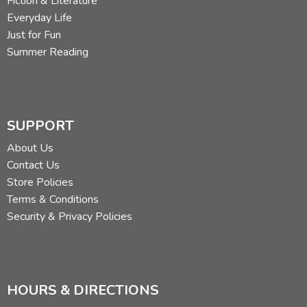
Fiction & Literature
Everyday Life
Just for Fun
Summer Reading
SUPPORT
About Us
Contact Us
Store Policies
Terms & Conditions
Security & Privacy Policies
HOURS & DIRECTIONS