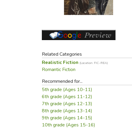
Purposeful Home
Fruit & Vegetable
Store Policies
Holidays / Church
Gardening
Job Openings
Music CDs
Home Repair & M
Affiliate Program
Things That Go
Raising Livestock
Travel Books & G
Sewing, Knitting 
Related Categories
Realistic Fiction
(Location: FIC-REA)
Romantic Fiction
Recommended for...
5th grade (Ages 10-11)
6th grade (Ages 11-12)
7th grade (Ages 12-13)
8th grade (Ages 13-14)
9th grade (Ages 14-15)
10th grade (Ages 15-16)