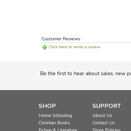
Customer Reviews
Click here to write a review
Be the first to hear about sales, new 
SHOP
SUPPORT
Home Schooling
About Us
Christian Books
Contact Us
Fiction & Literature
Store Policies