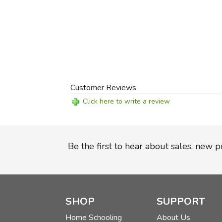
Customer Reviews
Click here to write a review
Be the first to hear about sales, new 
SHOP
SUPPORT
Home Schooling
About Us