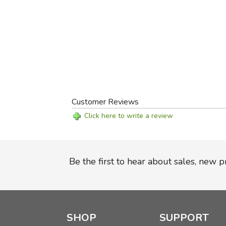
Customer Reviews
Click here to write a review
Be the first to hear about sales, new 
SHOP
SUPPORT