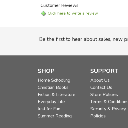
Customer Reviews
Click here to write a review
Be the first to hear about sales, new 
SHOP
SUPPORT
Home Schooling
About Us
Christian Books
Contact Us
Fiction & Literature
Store Policies
Everyday Life
Terms & Condition
Just for Fun
Security & Privacy
Summer Reading
Policies