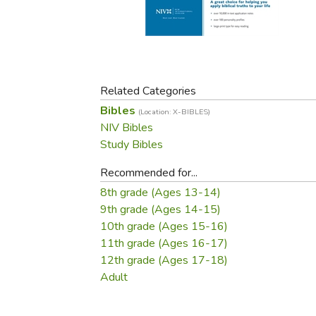
Purposeful Home
Fruit & Vegetable
Store Policies
Holidays / Church
Gardening
Job Openings
Music CDs
Home Repair & M
Affiliate Program
Things That Go
Raising Livestock
Travel Books & G
Related Categories
Sewing, Knitting 
Bibles
(Location: X-BIBLES)
NIV Bibles
Study Bibles
Recommended for...
8th grade (Ages 13-14)
9th grade (Ages 14-15)
10th grade (Ages 15-16)
11th grade (Ages 16-17)
12th grade (Ages 17-18)
Adult