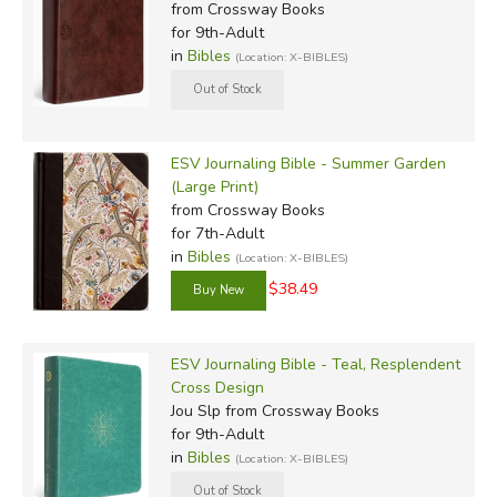
from Crossway Books
for 9th-Adult
in
Bibles
(Location: X-BIBLES)
ESV Journaling Bible - Summer Garden
(Large Print)
from Crossway Books
for 7th-Adult
in
Bibles
(Location: X-BIBLES)
$38.49
ESV Journaling Bible - Teal, Resplendent
Cross Design
Jou Slp
from Crossway Books
for 9th-Adult
in
Bibles
(Location: X-BIBLES)