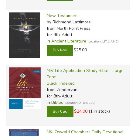
New Testament
by Richmond Lattimore
from North Point Press
for 9th-Adult
in
Ancient Literature
(Location: LIT1-ANC)
$25.00
NIV Life Application Study Bible - Large
Print
Black, Indexed
from Zondervan
for 8th-Adult
in
Bibles
(Location: X-BIBLES)
$24.00
(1 in stock)
NKJ Oswald Chambers Daily Devotional