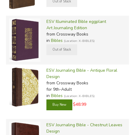
ESV Illuminated Bible eggplant
Art Journaling Edition
from Crossway Books
in
Bibles
(Location: X-BIBLES)
ESV Journaling Bible - Antique Floral
Design
from Crossway Books
for 9th-Adult
in
Bibles
(Location: X-BIBLES)
$48.99
ESV Journaling Bible - Chestnut Leaves
Design