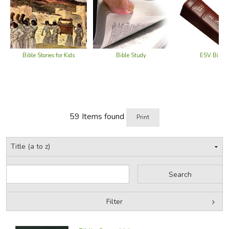
Bible Stories for Kids
Bible Study
ESV Bibles
59 Items found
Print
Filter
Filter Items by Bible Type
Filters: