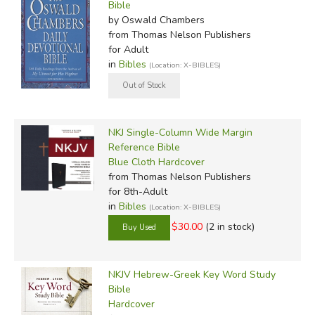
Bible
by Oswald Chambers
from Thomas Nelson Publishers
for Adult
in
Bibles
(Location: X-BIBLES)
NKJ Single-Column Wide Margin
Reference Bible
Blue Cloth Hardcover
from Thomas Nelson Publishers
for 8th-Adult
in
Bibles
(Location: X-BIBLES)
$30.00
(2 in stock)
NKJV Hebrew-Greek Key Word Study
Bible
Hardcover