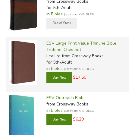
from Crossway Books
for 5th-Adult
in
Bibles
(Location: X-BIBLES)
ESV Large Print Value Thinline Bible
Trutone, Chestnut
Lea Lrg
from Crossway Books
for 5th-Adult
in
Bibles
(Location: X-BIBLES)
$17.50
ESV Outreach Bible
from Crossway Books
in
Bibles
(Location: X-BIBLES)
$6.29