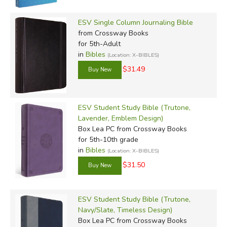
ESV Single Column Journaling Bible
from Crossway Books
for 5th-Adult
in
Bibles
(Location: X-BIBLES)
$31.49
ESV Student Study Bible (Trutone,
Lavender, Emblem Design)
Box Lea PC
from Crossway Books
for 5th-10th grade
in
Bibles
(Location: X-BIBLES)
$31.50
ESV Student Study Bible (Trutone,
Navy/Slate, Timeless Design)
Box Lea PC
from Crossway Books