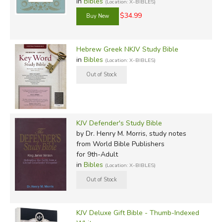
in
Bibles
(Location: X-BIBLES)
$34.99
Hebrew Greek NKJV Study Bible
in
Bibles
(Location: X-BIBLES)
KJV Defender's Study Bible
by Dr. Henry M. Morris, study notes
from World Bible Publishers
for 9th-Adult
in
Bibles
(Location: X-BIBLES)
KJV Deluxe Gift Bible - Thumb-Indexed