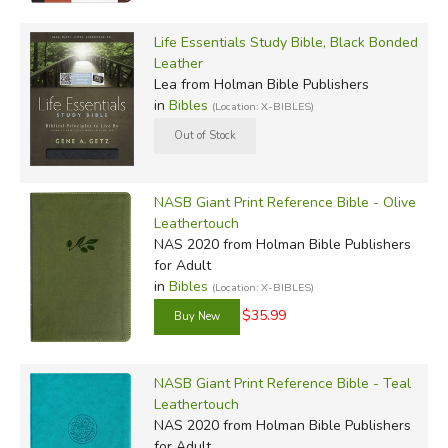
Life Essentials Study Bible, Black Bonded
Leather
Lea
from Holman Bible Publishers
in
Bibles
(Location: X-BIBLES)
NASB Giant Print Reference Bible - Olive
Leathertouch
NAS 2020
from Holman Bible Publishers
for Adult
in
Bibles
(Location: X-BIBLES)
$35.99
NASB Giant Print Reference Bible - Teal
Leathertouch
NAS 2020
from Holman Bible Publishers
for Adult