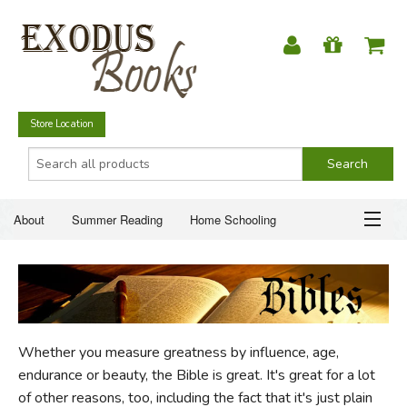
Store Location
About
Summer Reading
Home Schooling
Christian Books
Fiction & Literature
Everyday Life
ABOUT
Just for Fun
SUMMER READING
Whether you measure greatness by influence, age,
HOME SCHOOLING
endurance or beauty, the Bible is great. It's great for a lot
of other reasons, too, including the fact that it's just plain
CHRISTIAN BOOKS