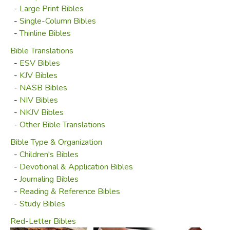
King James (NKJV), New American Standard (NASB),
-
Large Print Bibles
Christian Standard (CSB) and others, our favorite
-
Single-Column Bibles
translation is the English Standard Version (ESV), both for
-
Thinline Bibles
its readability and accuracy. One of the most accessible for
Bible Translations
modern readers, its translators nonetheless maintained a
-
ESV Bibles
humble dedication to the original sense of the source
-
KJV Bibles
texts. We offer a variety of ESV editions, but once again,
-
NASB Bibles
we're more than happy to special order a different version
-
NIV Bibles
for you.
-
NKJV Bibles
-
Other Bible Translations
Special-ordered Bibles must be prepaid and they
cannot be refunded.
Bible Type & Organization
-
Children's Bibles
-
Devotional & Application Bibles
Did you find this review helpful?
-
Journaling Bibles
-
Reading & Reference Bibles
-
Study Bibles
Red-Letter Bibles