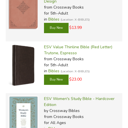
Design
from Crossway Books
for 5th-Adult
in
Bibles
(Location: X-BIBLES)
$13.99
ESV Value Thinline Bible (Red Letter)
Trutone, Espresso
from Crossway Books
for 5th-Adult
in
Bibles
(Location: X-BIBLES)
$23.00
ESV Women's Study Bible - Hardcover
Edition
by Crossway Bibles
from Crossway Books
for All Ages