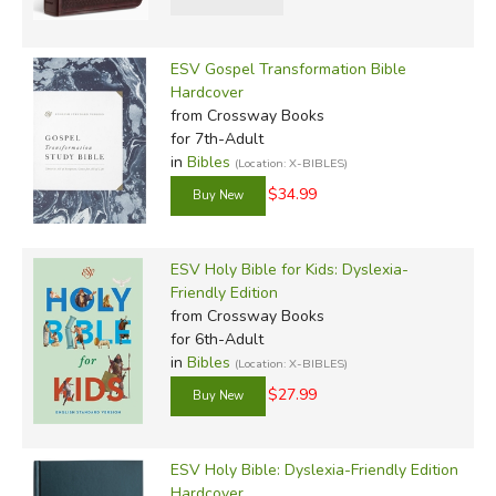
ESV Gospel Transformation Bible
Hardcover
from Crossway Books
for 7th-Adult
in
Bibles
(Location: X-BIBLES)
$34.99
ESV Holy Bible for Kids: Dyslexia-
Friendly Edition
from Crossway Books
for 6th-Adult
in
Bibles
(Location: X-BIBLES)
$27.99
ESV Holy Bible: Dyslexia-Friendly Edition
Hardcover