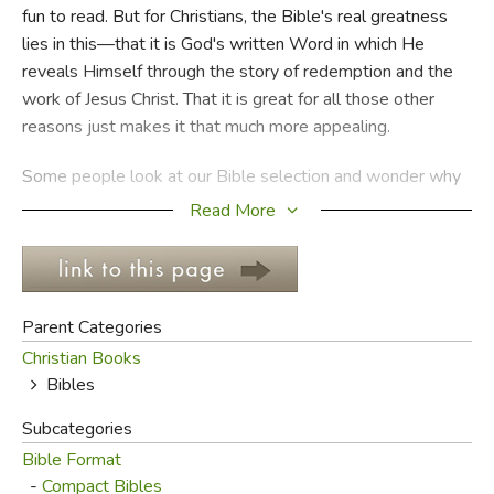
fun to read. But for Christians, the Bible's real greatness
lies in this—that it is God's written Word in which He
FICTION & LITERATURE
reveals Himself through the story of redemption and the
work of Jesus Christ. That it is great for all those other
EVERYDAY LIFE
reasons just makes it that much more appealing.
JUST FOR FUN
Some people look at our Bible selection and wonder why
we don't have more options. Our main reason is that we
Read More
aren't out to capitalize on the Word of God. As a result, we
sell our in-stock Bibles for as close to our cost as we can
manage. Aside from altruism, there are THOUSANDS of
Bible variations in print; it's honestly easier (and far less
Parent Categories
risky) to carry the versions we really like, then place
Christian Books
special orders (discounted when we can) for any version or
Bibles
study edition you're looking for. We are more than happy
to do this (usually at close to 20% off the retail price).
Subcategories
Bible Format
While we offer a small selection in King James (KJV), New
-
Compact Bibles