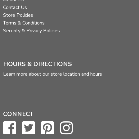
Contact Us
Store Policies
Terms & Conditions
Security & Privacy Policies
HOURS & DIRECTIONS
Learn more about our store location and hours
CONNECT