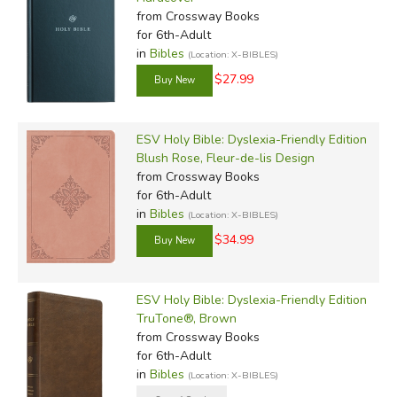
from Crossway Books
for 6th-Adult
in
Bibles
(Location: X-BIBLES)
$27.99
ESV Holy Bible: Dyslexia-Friendly Edition
Blush Rose, Fleur-de-lis Design
from Crossway Books
for 6th-Adult
in
Bibles
(Location: X-BIBLES)
$34.99
ESV Holy Bible: Dyslexia-Friendly Edition
TruTone®, Brown
from Crossway Books
for 6th-Adult
in
Bibles
(Location: X-BIBLES)