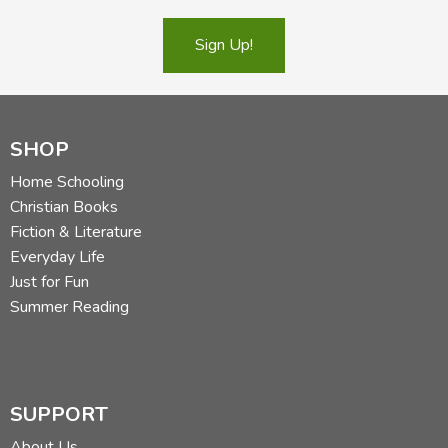
Sign Up!
SHOP
Home Schooling
Christian Books
Fiction & Literature
Everyday Life
Just for Fun
Summer Reading
SUPPORT
About Us