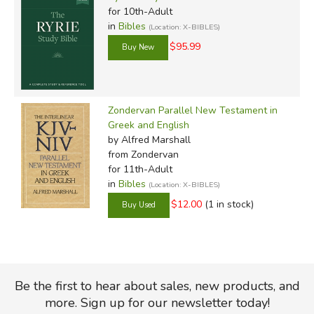
for 10th-Adult
in
Bibles
(Location: X-BIBLES)
$95.99
Zondervan Parallel New Testament in
Greek and English
by Alfred Marshall
from Zondervan
for 11th-Adult
in
Bibles
(Location: X-BIBLES)
$12.00
(1 in stock)
Be the first to hear about sales, new products, and
more. Sign up for our newsletter today!