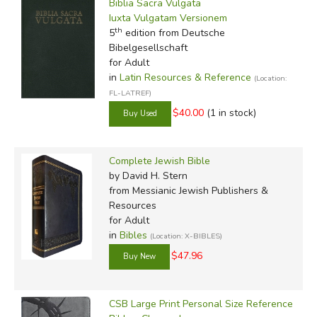
Biblia Sacra Vulgata
Filter Items by Translation
Iuxta Vulgatam Versionem
th
5
edition from Deutsche
by Grade
Bibelgesellschaft
for Adult
by Media
in
Latin Resources & Reference
(Location:
FL-LATREF)
In-Stock (New/Used) Filter
$40.00
(1 in stock)
Complete Jewish Bible
by David H. Stern
from Messianic Jewish Publishers &
Resources
for Adult
in
Bibles
(Location: X-BIBLES)
$47.96
CSB Large Print Personal Size Reference