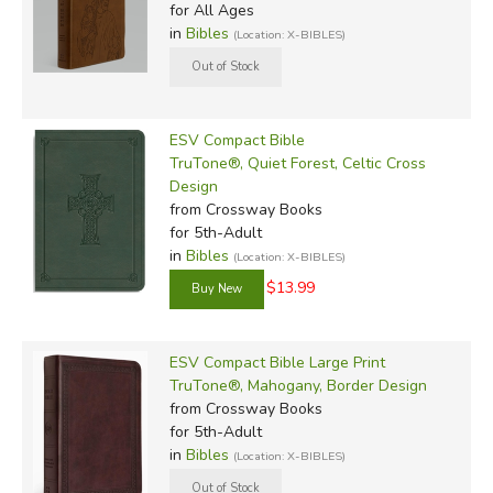
for All Ages
in
Bibles
(Location: X-BIBLES)
ESV Compact Bible
TruTone®, Quiet Forest, Celtic Cross
Design
from Crossway Books
for 5th-Adult
in
Bibles
(Location: X-BIBLES)
$13.99
ESV Compact Bible Large Print
TruTone®, Mahogany, Border Design
from Crossway Books
for 5th-Adult
in
Bibles
(Location: X-BIBLES)