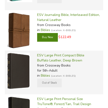
ESV Journaling Bible, Interleaved Edition,
Natural Leather
from Crossway Books
in
Bibles
(Location: X-BIBLES)
$122.49
ESV Large Print Compact Bible
Buffalo Leather, Deep Brown
from Crossway Books
for 5th-Adult
in
Bibles
(Location: X-BIBLES)
ESV Large Print Personal Size
TruTone®, Forest/Tan, Trail Design