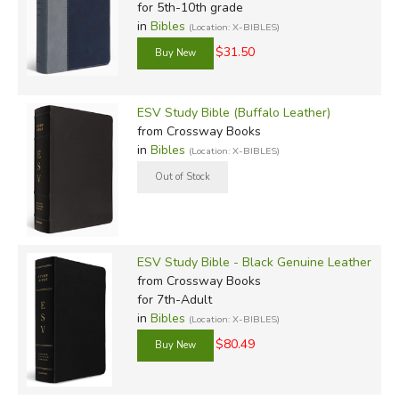
for 5th-10th grade
in
Bibles
(Location: X-BIBLES)
$31.50
ESV Study Bible (Buffalo Leather)
from Crossway Books
in
Bibles
(Location: X-BIBLES)
ESV Study Bible - Black Genuine Leather
from Crossway Books
for 7th-Adult
in
Bibles
(Location: X-BIBLES)
$80.49