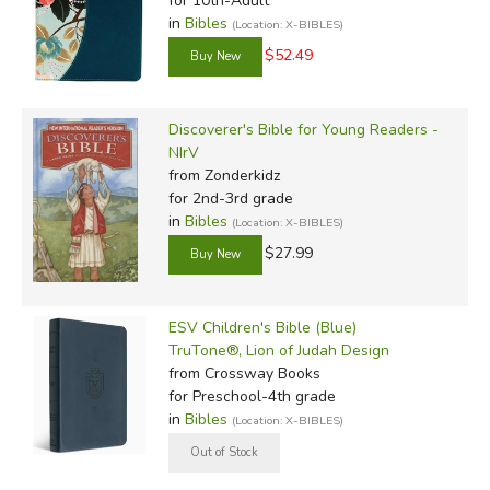
for 10th-Adult
in
Bibles
(Location: X-BIBLES)
$52.49
Discoverer's Bible for Young Readers -
NIrV
from Zonderkidz
for 2nd-3rd grade
in
Bibles
(Location: X-BIBLES)
$27.99
ESV Children's Bible (Blue)
TruTone®, Lion of Judah Design
from Crossway Books
for Preschool-4th grade
in
Bibles
(Location: X-BIBLES)