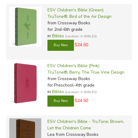
ESV Children's Bible (Green)
TruTone®, Bird of the Air Design
from Crossway Books
for 2nd-6th grade
in
Bibles
(Location: X-BIBLES)
$24.50
ESV Children's Bible (Pink)
TruTone®, Berry, The True Vine Design
from Crossway Books
for Preschool-4th grade
in
Bibles
(Location: X-BIBLES)
$24.50
ESV Children's Bible - TruTone, Brown,
Let the Children Come
Lea
from Crossway Books