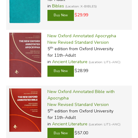
in
Bibles
(Location: X-BIBLES)
$29.99
New Oxford Annotated Apocrypha
New Revised Standard Version
th
5
edition from Oxford University
for 11th-Adult
in
Ancient Literature
(Location: LIT1-ANC)
$28.99
New Oxford Annotated Bible with
Apocrypha
New Revised Standard Version
th
5
edition from Oxford University
for 11th-Adult
in
Ancient Literature
(Location: LIT1-ANC)
$57.00