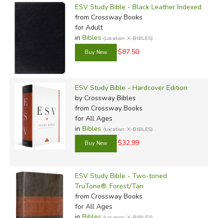
ESV Study Bible - Black Leather Indexed
from Crossway Books
for Adult
in
Bibles
(Location: X-BIBLES)
$87.50
ESV Study Bible - Hardcover Edition
by Crossway Bibles
from Crossway Books
for All Ages
in
Bibles
(Location: X-BIBLES)
$32.99
ESV Study Bible - Two-toned
TruTone®, Forest/Tan
from Crossway Books
for All Ages
in
Bibles
(Location: X-BIBLES)