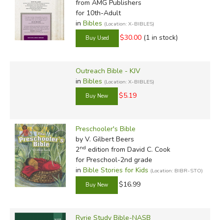
from AMG Publishers
for 10th-Adult
in
Bibles
(Location: X-BIBLES)
$30.00
(1 in stock)
Outreach Bible - KJV
in
Bibles
(Location: X-BIBLES)
$5.19
Preschooler's Bible
by V. Gilbert Beers
nd
2
edition from David C. Cook
for Preschool-2nd grade
in
Bible Stories for Kids
(Location: BIBR-STO)
$16.99
Ryrie Study Bible-NASB