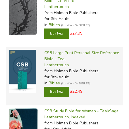
Bible - Charcoal
Leathertouch
from Holman Bible Publishers
for 6th-Adult
in
Bibles
(Location: X-BIBLES)
$27.99
CSB Large Print Personal Size Reference
Bible - Teal
Leathertouch
from Holman Bible Publishers
for 9th-Adult
in
Bibles
(Location: X-BIBLES)
$22.49
CSB Study Bible for Women - Teal/Sage
Leathertouch, indexed
from Holman Bible Publishers