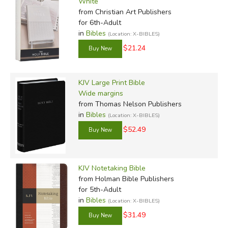
White
from Christian Art Publishers
for 6th-Adult
in
Bibles
(Location: X-BIBLES)
$21.24
KJV Large Print Bible
Wide margins
from Thomas Nelson Publishers
in
Bibles
(Location: X-BIBLES)
$52.49
KJV Notetaking Bible
from Holman Bible Publishers
for 5th-Adult
in
Bibles
(Location: X-BIBLES)
$31.49