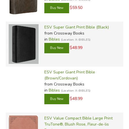
$59.50
ESV Super Giant Print Bible (Black)
from Crossway Books
in
Bibles
(Location: X-BIBLES)
$48.99
ESV Super Giant Print Bible
(Brown/Cordovan)
from Crossway Books
in
Bibles
(Location: X-BIBLES)
$48.99
ESV Value Compact Bible Large Print
TruTone®, Blush Rose, Fleur-de-lis