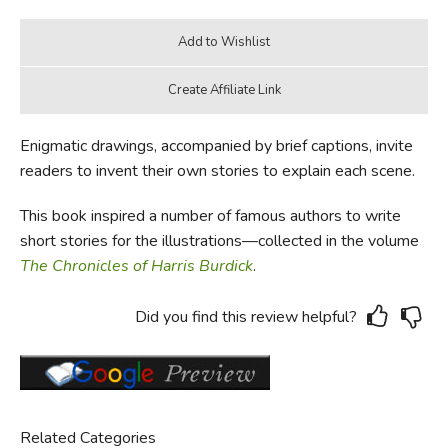
Enigmatic drawings, accompanied by brief captions, invite
readers to invent their own stories to explain each scene.
This book inspired a number of famous authors to write
short stories for the illustrations—collected in the volume
The Chronicles of Harris Burdick
.
Did you find this review helpful?
Related Categories