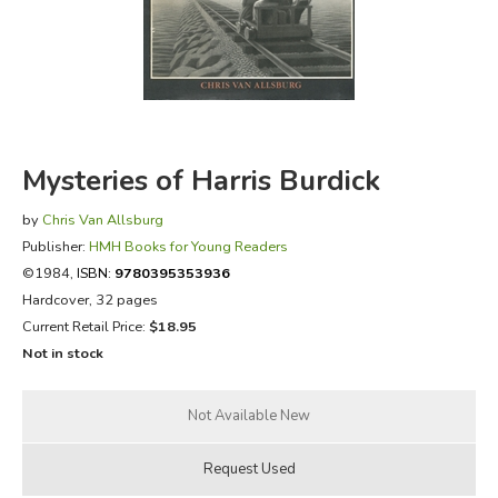
FICTION & LITERATURE
EVERYDAY LIFE
JUST FOR FUN
Mysteries of Harris Burdick
by
Chris Van Allsburg
Publisher:
HMH Books for Young Readers
©1984,
ISBN:
9780395353936
Hardcover, 32 pages
Current Retail Price:
$18.95
Not in stock