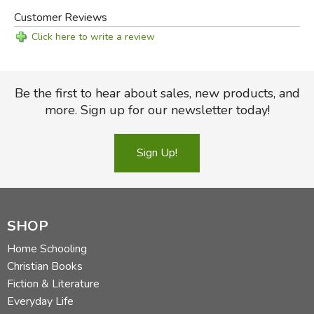
Customer Reviews
Click here to write a review
Be the first to hear about sales, new products, and
more. Sign up for our newsletter today!
Sign Up!
SHOP
Home Schooling
Christian Books
Fiction & Literature
Everyday Life