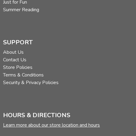
Just for Fun
Summer Reading
SUPPORT
About Us
Contact Us
Store Policies
Terms & Conditions
Security & Privacy Policies
HOURS & DIRECTIONS
Learn more about our store location and hours