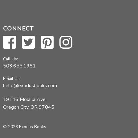
CONNECT
Call Us:
503.655.1951
Email Us:
hello@exodusbooks.com
19146 Molalla Ave,
Oregon City, OR 97045
© 2026 Exodus Books