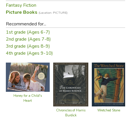
Fantasy Fiction
Picture Books
(Location: PICTURE)
Recommended for...
1st grade (Ages 6-7)
2nd grade (Ages 7-8)
3rd grade (Ages 8-9)
4th grade (Ages 9-10)
Honey for a Child's
Heart
Chronicles of Harris
Wretched Stone
Burdick