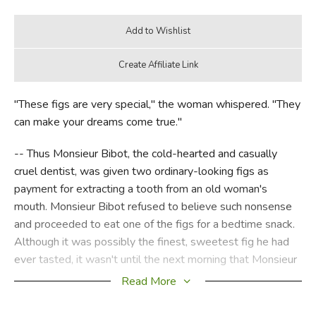
"These figs are very special," the woman whispered. "They
can make your dreams come true."
-- Thus Monsieur Bibot, the cold-hearted and casually
cruel dentist, was given two ordinary-looking figs as
payment for extracting a tooth from an old woman's
mouth. Monsieur Bibot refused to believe such nonsense
and proceeded to eat one of the figs for a bedtime snack.
Although it was possibly the finest, sweetest fig he had
ever tasted, it wasn't until the next morning that Monsieur
Bibot realized it indeed had the power to make his dreams
Read More
come true. While dragging his poor dog, Marcel, out for his
walk, he discovered that his strange dream from the night