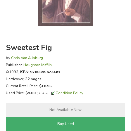
FICTION & LITERATURE
EVERYDAY LIFE
JUST FOR FUN
Sweetest Fig
by
Chris Van Allsburg
Publisher:
Houghton Mifflin
©1993,
ISBN:
9780395673461
Hardcover, 32 pages
Current Retail Price:
$18.95
Used Price:
$9.00
Condition Policy
(1 in stock)