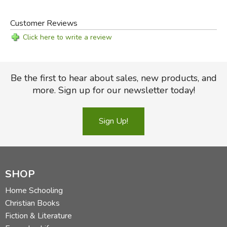
Customer Reviews
Click here to write a review
Be the first to hear about sales, new products, and
more. Sign up for our newsletter today!
Sign Up!
SHOP
Home Schooling
Christian Books
Fiction & Literature