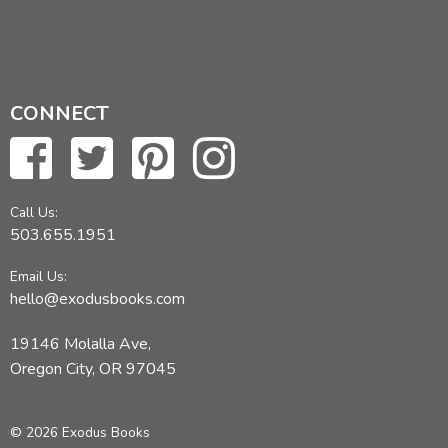
CONNECT
Call Us:
503.655.1951
Email Us:
hello@exodusbooks.com
19146 Molalla Ave,
Oregon City, OR 97045
© 2026 Exodus Books