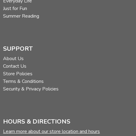
Everyday Life
Just for Fun
Summer Reading
SUPPORT
About Us
Contact Us
Store Policies
Terms & Conditions
Security & Privacy Policies
HOURS & DIRECTIONS
Learn more about our store location and hours