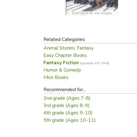
Purposeful Home
Fruit & Vegetable
Store Policies
Holidays / Church
Gardening
Job Openings
Music CDs
Home Repair & M
Affiliate Program
Things That Go
Raising Livestock
Travel Books & G
Related Categories
Sewing, Knitting 
Animal Stories: Fantasy
Easy Chapter Books
Fantasy Fiction
(Location: FIC-FAN)
Humor & Comedy
Mice Books
Recommended for...
2nd grade (Ages 7-8)
3rd grade (Ages 8-9)
4th grade (Ages 9-10)
5th grade (Ages 10-11)