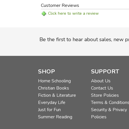
Customer Reviews
Click here to write a review
Be the first to hear about sales, new 
SHOP
SUPPORT
Home Schooling
About Us
Christian Books
Contact Us
Fiction & Literature
Store Policies
Everyday Life
Terms & Condition
Just for Fun
Security & Privacy
Summer Reading
Policies