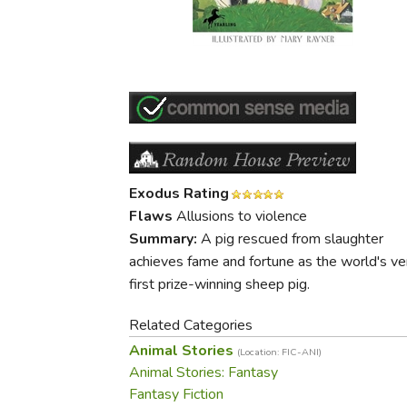
Purposeful Home
Fruit & Vegetable
Store Policies
Holidays / Church
Gardening
Job Openings
Music CDs
Home Repair & M
Affiliate Program
Things That Go
Raising Livestock
Travel Books & G
Sewing, Knitting 
Exodus Rating
Flaws
Allusions to violence
Summary:
A pig rescued from slaughter
achieves fame and fortune as the world's ve
first prize-winning sheep pig.
Related Categories
Animal Stories
(Location: FIC-ANI)
Animal Stories: Fantasy
Fantasy Fiction