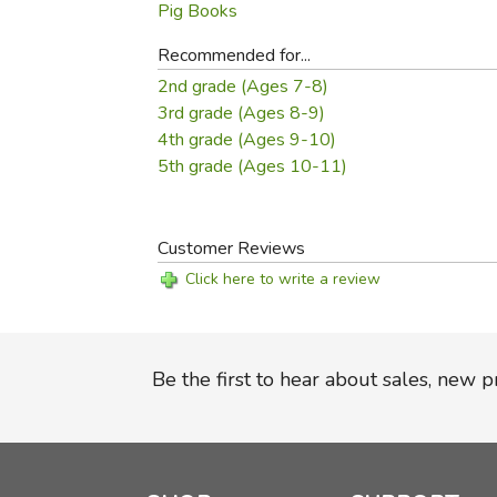
Pig Books
Recommended for...
2nd grade (Ages 7-8)
3rd grade (Ages 8-9)
4th grade (Ages 9-10)
5th grade (Ages 10-11)
Customer Reviews
Click here to write a review
Be the first to hear about sales, new 