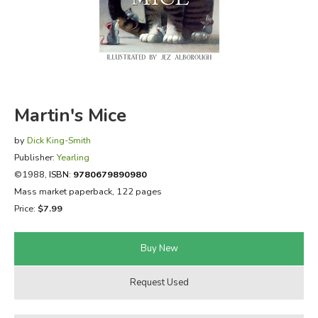
FICTION & LITERATURE
EVERYDAY LIFE
JUST FOR FUN
Martin's Mice
by
Dick King-Smith
Publisher:
Yearling
©1988,
ISBN:
9780679890980
Mass market paperback, 122 pages
Price:
$7.99