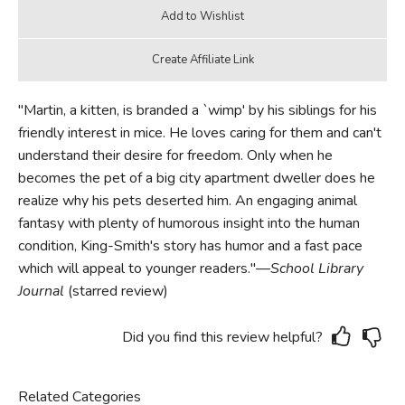
"Martin, a kitten, is branded a `wimp' by his siblings for his
friendly interest in mice. He loves caring for them and can't
understand their desire for freedom. Only when he
becomes the pet of a big city apartment dweller does he
realize why his pets deserted him. An engaging animal
fantasy with plenty of humorous insight into the human
condition, King-Smith's story has humor and a fast pace
which will appeal to younger readers."—
School Library
Journal
(starred review)
Did you find this review helpful?
Related Categories