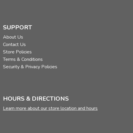
SUPPORT
About Us
Contact Us
Store Policies
Terms & Conditions
Security & Privacy Policies
HOURS & DIRECTIONS
Learn more about our store location and hours