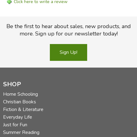
Click here to write a review
Be the first to hear about sales, new products, and
more. Sign up for our newsletter today!
Sign Up!
SHOP
Home Schooling
Christian Books
Fiction & Literature
Everyday Life
Just for Fun
Summer Reading