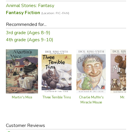
Animal Stories: Fantasy
Fantasy Fiction
(Location: FIC-FAN)
Recommended for...
3rd grade (Ages 8-9)
4th grade (Ages 9-10)
Martin's Mice
Mr. Ape
Three Terrible Trins
Charlie Muffin's
Miracle Mouse
Customer Reviews