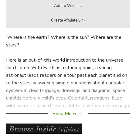
Where is the earth? Where is the sun? Where are the
stars?
Here is an out-of-this world introduction to the universe
for children. With Earth as a starting point, a young
astronaut leads readers on a tour past each planet and on
to the stars, answering simple questions about our solar
system. In clear language, drawings, and diagrams, space
unfolds before a child's eyes. Colorful illustrations, filled
with fun detail, give children a lot to look for on every page,
and a glossary helps reinforce new words and concepts. A
Read More
terrific teaching tool,
Me and My Place in Space
is an easy
and enjoyable way to introduce the concept of space to
budding astronomers.