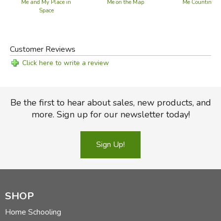
Me and My Place in
Me on the Map
Me Counting T
Space
Customer Reviews
Click here to write a review
Be the first to hear about sales, new products, and
more. Sign up for our newsletter today!
Sign Up!
SHOP
Home Schooling