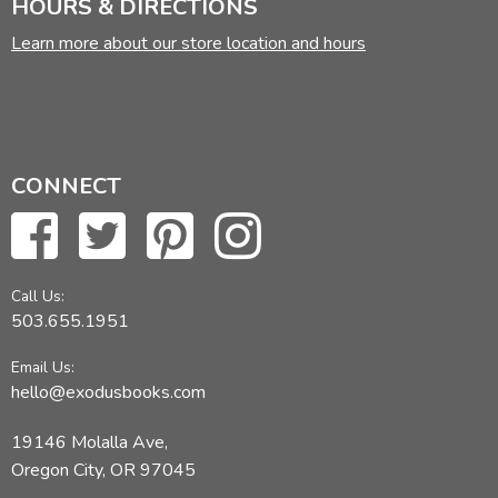
HOURS & DIRECTIONS
Learn more about our store location and hours
CONNECT
Call Us:
503.655.1951
Email Us:
hello@exodusbooks.com
19146 Molalla Ave,
Oregon City, OR 97045