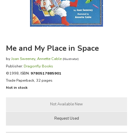
FICTION & LITERATURE
EVERYDAY LIFE
JUST FOR FUN
Me and My Place in Space
by
Joan Sweeney
,
Annette Cable
(Illustrator)
Publisher:
Dragonfly Books
©1998,
ISBN:
9780517885901
Trade Paperback, 32 pages
Not in stock