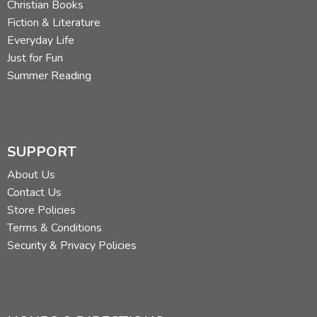
Christian Books
Fiction & Literature
Everyday Life
Just for Fun
Summer Reading
SUPPORT
About Us
Contact Us
Store Policies
Terms & Conditions
Security & Privacy Policies