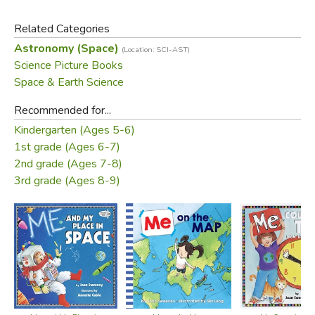
Related Categories
Did you find this review helpful?
Astronomy (Space)
(Location: SCI-AST)
Science Picture Books
Space & Earth Science
Recommended for...
Kindergarten (Ages 5-6)
1st grade (Ages 6-7)
2nd grade (Ages 7-8)
3rd grade (Ages 8-9)