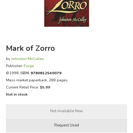
FICTION & LITERATURE
EVERYDAY LIFE
JUST FOR FUN
Mark of Zorro
by
Johnston McCulley
Publisher:
Forge
©1998,
ISBN:
9780812540079
Mass market paperback, 288 pages
Current Retail Price:
$5.99
Not in stock