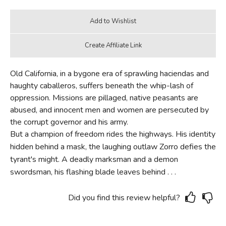
Old California, in a bygone era of sprawling haciendas and
haughty caballeros, suffers beneath the whip-lash of
oppression. Missions are pillaged, native peasants are
abused, and innocent men and women are persecuted by
the corrupt governor and his army.
But a champion of freedom rides the highways. His identity
hidden behind a mask, the laughing outlaw Zorro defies the
tyrant's might. A deadly marksman and a demon
swordsman, his flashing blade leaves behind . . .
Did you find this review helpful?