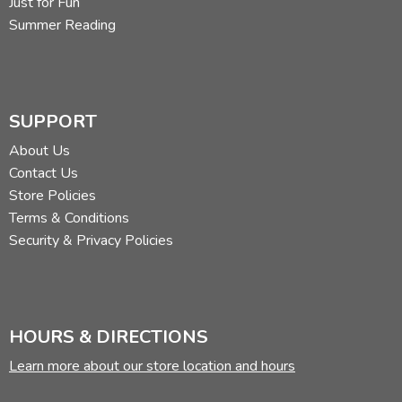
Just for Fun
Summer Reading
SUPPORT
About Us
Contact Us
Store Policies
Terms & Conditions
Security & Privacy Policies
HOURS & DIRECTIONS
Learn more about our store location and hours