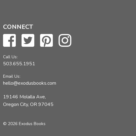
CONNECT
Call Us:
503.655.1951
Email Us:
hello@exodusbooks.com
19146 Molalla Ave,
Oregon City, OR 97045
© 2026 Exodus Books