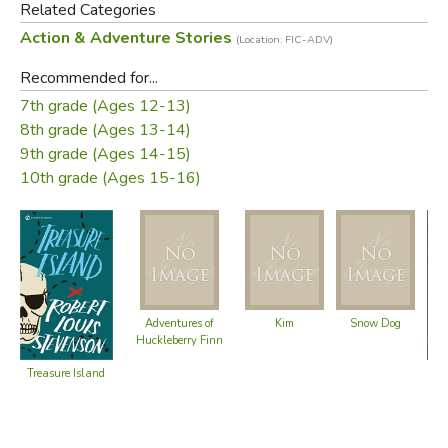
Related Categories
Action & Adventure Stories
(Location: FIC-ADV)
Recommended for...
7th grade (Ages 12-13)
8th grade (Ages 13-14)
9th grade (Ages 14-15)
10th grade (Ages 15-16)
Adventures of
Kim
Snow Dog
Huckleberry Finn
T
Treasure Island