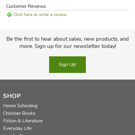
Customer Reviews
Click here to write a review
Be the first to hear about sales, new products, and
more. Sign up for our newsletter today!
Sign Up!
SHOP
Home Schooling
Christian Books
Fiction & Literature
Everyday Life