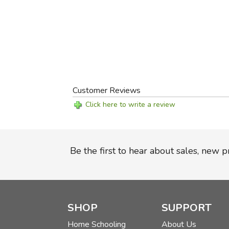
Customer Reviews
Click here to write a review
Be the first to hear about sales, new 
SHOP
SUPPORT
Home Schooling
About Us