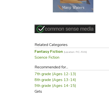
Purposeful Home
Fruit & Vegetable
Store Policies
Holidays / Church
Gardening
Job Openings
Music CDs
Home Repair & M
Affiliate Program
Things That Go
Raising Livestock
Travel Books & G
Sewing, Knitting 
Related Categories
Fantasy Fiction
(Location: FIC-FAN)
Science Fiction
Recommended for...
7th grade (Ages 12-13)
8th grade (Ages 13-14)
9th grade (Ages 14-15)
Girls