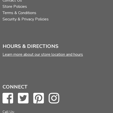
Contact Us
Store Policies
Terms & Conditions
Security & Privacy Policies
HOURS & DIRECTIONS
Learn more about our store location and hours
CONNECT
Call Us: