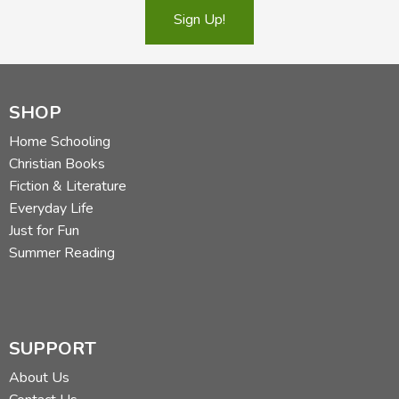
Sign Up!
SHOP
Home Schooling
Christian Books
Fiction & Literature
Everyday Life
Just for Fun
Summer Reading
SUPPORT
About Us