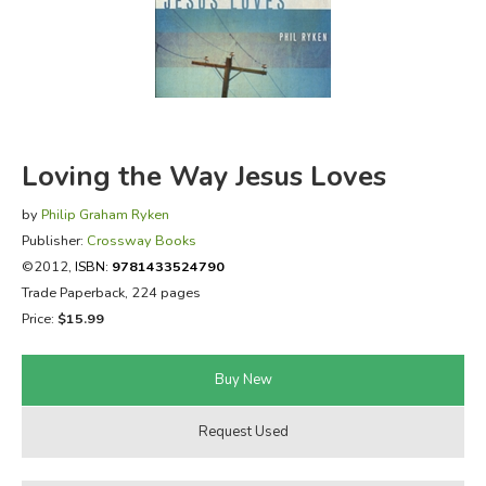
FICTION & LITERATURE
EVERYDAY LIFE
JUST FOR FUN
Loving the Way Jesus Loves
by
Philip Graham Ryken
Publisher:
Crossway Books
©2012,
ISBN:
9781433524790
Trade Paperback, 224 pages
Price:
$15.99