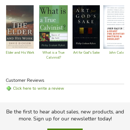
Art for God's Sake
John Calvin
Elder and His Work
What is a True
Calvinist?
Customer Reviews
Click here to write a review
Be the first to hear about sales, new products, and
more. Sign up for our newsletter today!