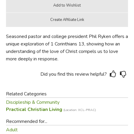
Seasoned pastor and college president Phil Ryken offers a
unique exploration of 1 Corinthians 13, showing how an
understanding of the love of Christ compels us to love
more deeply in response.
Did you find this review helpful?
Related Categories
Discipleship & Community
Practical Christian Living
(Location: XCL-PRAC)
Recommended for...
Adult