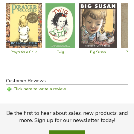
Did you find this review helpful?
Prayer for a Child
Big Susan
Praye
Twig
Customer Reviews
Click here to write a review
Be the first to hear about sales, new products, and
more. Sign up for our newsletter today!