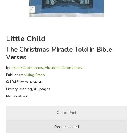
FICTION & LITERATURE
EVERYDAY LIFE
Little Child
JUST FOR FUN
The Christmas Miracle Told in Bible
Verses
by
Jessie Orton Jones
,
Elizabeth Orton Jones
Publisher:
Viking Press
©1946, Item:
43414
Library Binding, 40 pages
Not in stock