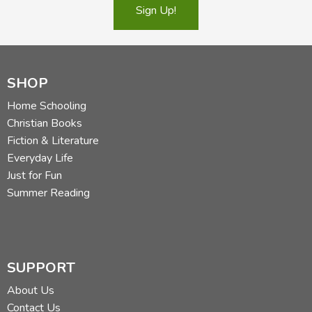
Sign Up!
SHOP
Home Schooling
Christian Books
Fiction & Literature
Everyday Life
Just for Fun
Summer Reading
SUPPORT
About Us
Contact Us