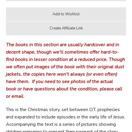
The books in this section are usually hardcover and in
decent shape, though we'll sometimes offer hard-to-
find books in lesser condition at a reduced price.
Though
we often put images of the book with their original dust
jackets, the copies here won't always (or even often)
have them.
If you need to see photos of the actual
book or have questions about the condition, please call
or email.
This is the Christmas story, set between O.T. prophecies
and expanded to include episodes in the early life of Jesus.
Accompanying the text is a series of pictures showing
children preparing to present their pageant of the story,