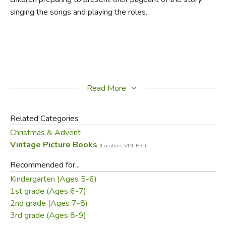
singing the songs and playing the roles.
Read More
Related Categories
Christmas & Advent
Vintage Picture Books
(Location: VIN-PIC)
Recommended for...
Kindergarten (Ages 5-6)
1st grade (Ages 6-7)
2nd grade (Ages 7-8)
3rd grade (Ages 8-9)