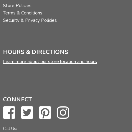
Store Policies
Terms & Conditions
Security & Privacy Policies
HOURS & DIRECTIONS
Learn more about our store location and hours
CONNECT
Call Us: